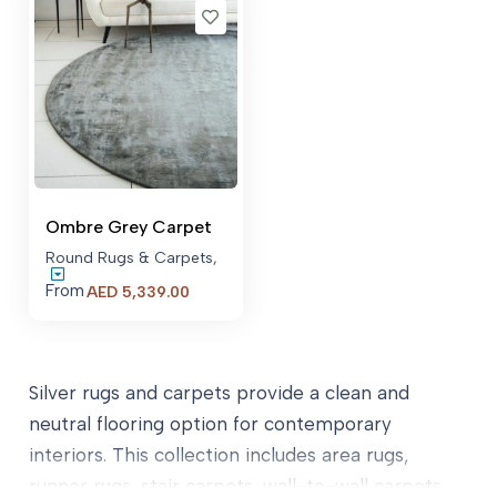
AED 21,52
Ombre Grey Carpet
Round Rugs & Carpets
,
From
AED
5,339.00
Silver rugs and carpets provide a clean and
neutral flooring option for contemporary
interiors. This collection includes area rugs,
runner rugs, stair carpets, wall-to-wall carpets,