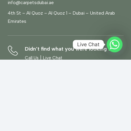
info@carpetsdubai.ae
4th St – Al Quoz – Al Quoz 1 – Dubai – United Arab
Emirates
Live Chat
Didn’t find what you were looking for?
|
Call Us
Live Chat
Book a Free Home Visit
Book Now
We’d love to hear what you think!
Give Feedback
Copyright© 2026 Carpets