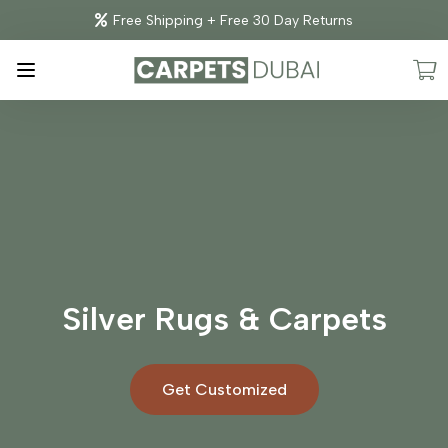
Free Shipping + Free 30 Day Returns
Silver Rugs & Carpets
Get Customized