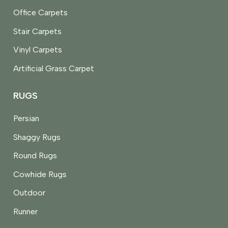
Office Carpets
Stair Carpets
Vinyl Carpets
Artificial Grass Carpet
RUGS
Persian
Shaggy Rugs
Round Rugs
Cowhide Rugs
Outdoor
Runner