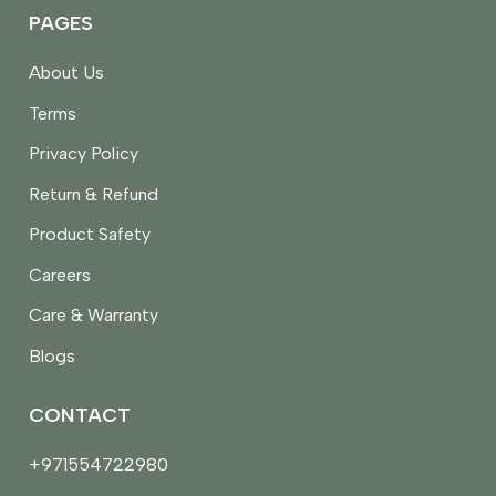
PAGES
About Us
Terms
Privacy Policy
Return & Refund
Product Safety
Careers
Care & Warranty
Blogs
CONTACT
+971554722980