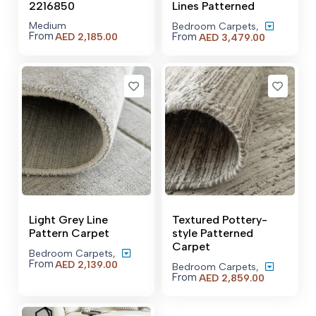
2216850
Lines Patterned
Medium
Bedroom Carpets
,
From
From
AED
2,185.00
Price
AED
3,479.00
range:
AED 3,479
through
AED 20,50
Light Grey Line
Textured Pottery-
Pattern Carpet
style Patterned
Carpet
Bedroom Carpets
,
From
Price
AED
2,139.00
Bedroom Carpets
,
range:
From
Price
AED
2,859.00
AED 2,139.00
range:
through
AED 2,859
AED 21,559.00
through