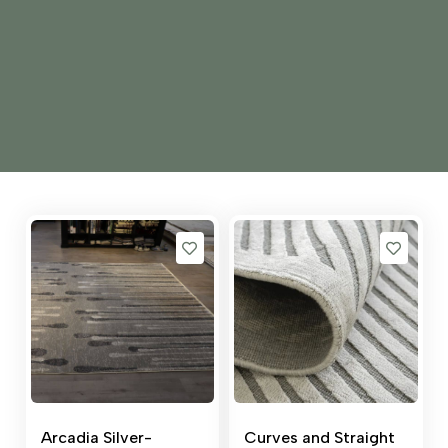
Arcadia Silver-
Curves and Straight