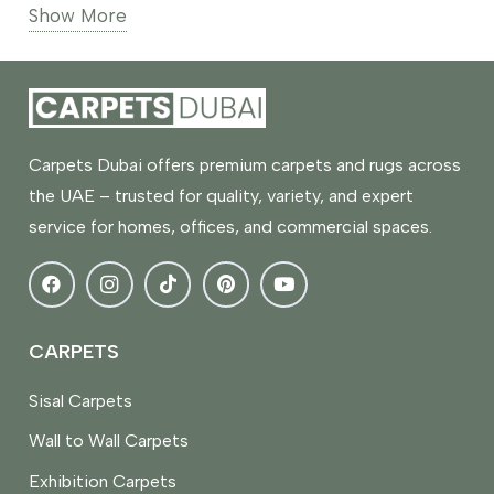
Show More
and decorative carpets in soft silver, light grey-
silver, and mixed neutral tones. Materials
commonly used include polyester, nylon,
polypropylene, and blended fibers with smooth,
textured, or subtle patterned finishes.
Carpets Dubai offers premium carpets and rugs across
These carpets are commonly used in Dubai
the UAE – trusted for quality, variety, and expert
apartments, villas, offices, and commercial
service for homes, offices, and commercial spaces.
spaces, pairing well with white walls, metal
accents, glass furniture, and modern decor. Silver
rugs and carpets offer versatile and durable
flooring suitable for bedrooms, living rooms,
CARPETS
corridors, and workspaces, maintaining a bright
Sisal Carpets
and balanced interior look.
Wall to Wall Carpets
Exhibition Carpets