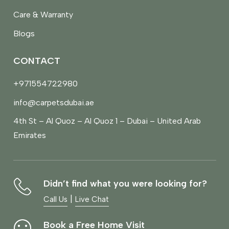
Care & Warranty
Blogs
CONTACT
+971554722980
info@carpetsdubai.ae
4th St – Al Quoz – Al Quoz 1 – Dubai – United Arab
Emirates
Didn’t find what you were looking for?
|
Call Us
Live Chat
Book a Free Home Visit