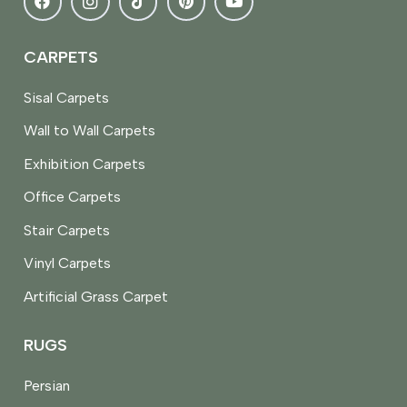
CARPETS
Sisal Carpets
Wall to Wall Carpets
Exhibition Carpets
Office Carpets
Stair Carpets
Vinyl Carpets
Artificial Grass Carpet
RUGS
Persian