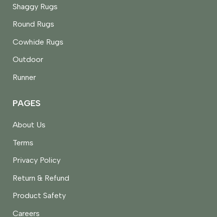
Shaggy Rugs
Round Rugs
Cowhide Rugs
Outdoor
Runner
PAGES
About Us
Terms
Privacy Policy
Return & Refund
Product Safety
Careers