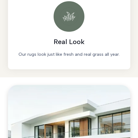
Real Look
Our rugs look just like fresh and real grass all year.