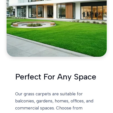
Perfect For Any Space
Our grass carpets are suitable for
balconies, gardens, homes, offices, and
commercial spaces. Choose from