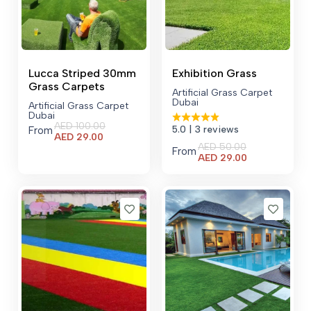
Lucca Striped 30mm
Exhibition Grass
Grass Carpets
Artificial Grass Carpet
Dubai
Artificial Grass Carpet
Dubai
AED
100.00
5.0
| 3 reviews
From
Current
AED
29.00
AED
50.00
price
From
Current
AED
29.00
is:
price
AED 29.00.
is:
AED 29.00.