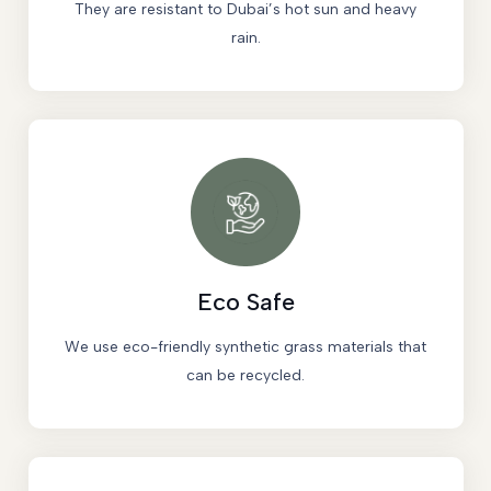
They are resistant to Dubai’s hot sun and heavy
rain.
Eco Safe
We use eco-friendly synthetic grass materials that
can be recycled.