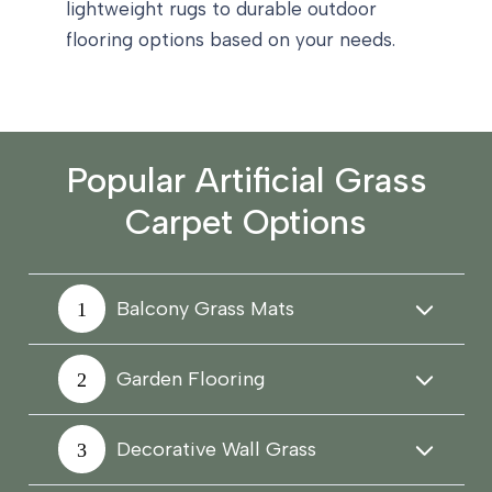
lightweight rugs to durable outdoor
flooring options based on your needs.
Popular Artificial Grass
Carpet Options
Balcony Grass Mats
Garden Flooring
Decorative Wall Grass