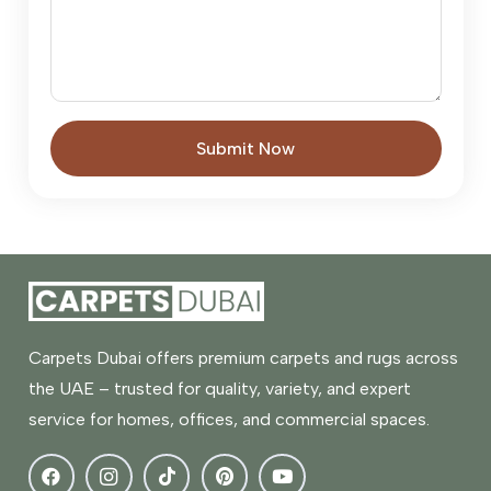
Submit Now
Carpets Dubai offers premium carpets and rugs across
the UAE – trusted for quality, variety, and expert
service for homes, offices, and commercial spaces.