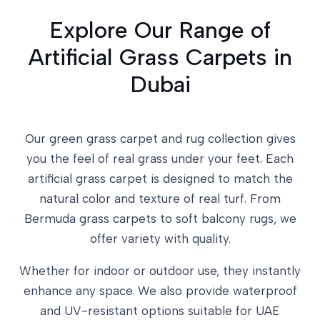
Explore Our Range of
Artificial Grass Carpets in
Dubai
Our green grass carpet and rug collection gives
you the feel of real grass under your feet. Each
artificial grass carpet is designed to match the
natural color and texture of real turf. From
Bermuda grass carpets to soft balcony rugs, we
offer variety with quality.
Whether for indoor or outdoor use, they instantly
enhance any space. We also provide waterproof
and UV-resistant options suitable for UAE