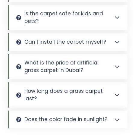
Is the carpet safe for kids and
pets?
Can I install the carpet myself?
What is the price of artificial
grass carpet in Dubai?
How long does a grass carpet
last?
Does the color fade in sunlight?