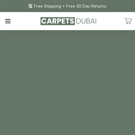
Free Shipping + Free 30 Day Returns