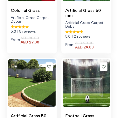
Colorful Grass
Artificial Grass 60
mm
Artificial Grass Carpet
Dubai
Artificial Grass Carpet
Dubai
5.0
| 5 reviews
5.0
| 2 reviews
AED
80.00
From
Current
AED
29.00
AED
90.00
From
price
Current
AED
29.00
is:
price
AED 29.00.
is:
AED 29.00.
Artificial Grass 50
Football Grass