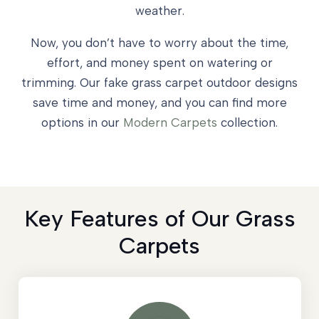
weather.
Now, you don’t have to worry about the time,
effort, and money spent on watering or
trimming. Our fake grass carpet outdoor designs
save time and money, and you can find more
options in our
Modern Carpets
collection.
Key Features of Our Grass
Carpets