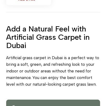
price
is:
AED 29.00.
Add a Natural Feel with
Artificial Grass Carpet in
Dubai
Artificial grass carpet in Dubai is a perfect way to
bring a soft, green, and refreshing look to your
indoor or outdoor areas without the need for
maintenance. You can enjoy the best comfort
level with our natural-looking carpet grass lawn.