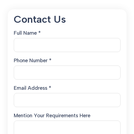
Contact Us
Full Name *
Phone Number *
Email Address *
Mention Your Requirements Here