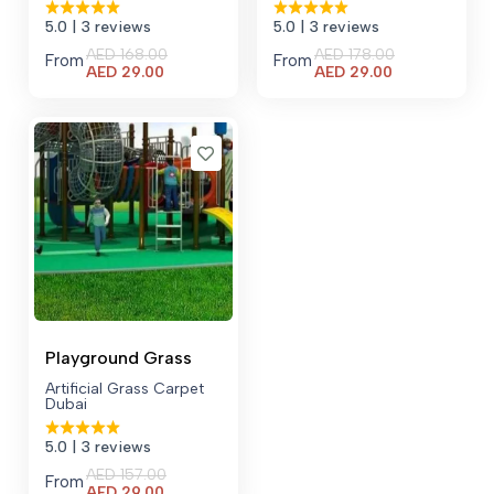
5.0
| 3 reviews
5.0
| 3 reviews
AED
168.00
AED
178.00
From
From
Current
Current
AED
29.00
AED
29.00
price
price
is:
is:
AED 29.00.
AED 29.00.
Playground Grass
Artificial Grass Carpet
Dubai
5.0
| 3 reviews
AED
157.00
From
Current
AED
29.00