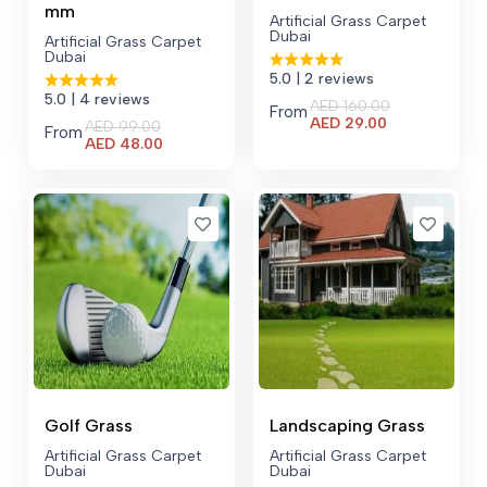
mm
Artificial Grass Carpet
Dubai
Artificial Grass Carpet
Dubai
5.0
| 2 reviews
5.0
| 4 reviews
AED
160.00
From
Current
AED
29.00
AED
99.00
From
price
Current
AED
48.00
is:
price
AED 29.00.
is:
AED 48.00.
Golf Grass
Landscaping Grass
Artificial Grass Carpet
Artificial Grass Carpet
Dubai
Dubai