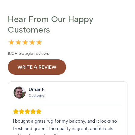
Hear From Our Happy
Customers
★★★★★
180+ Google reviews
WRITE A REVIEW
Umar F
Customer
I bought a grass rug for my balcony, and it looks so
fresh and green. The quality is great, and it feels