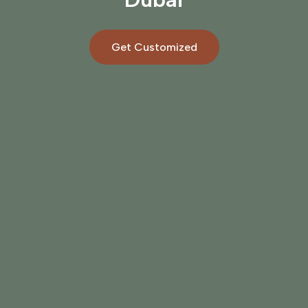
Get Customized