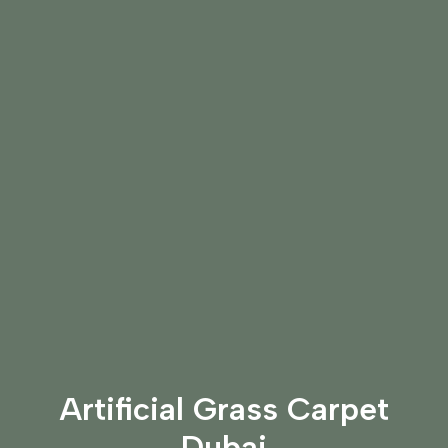
Artificial Grass Carpet
Dubai