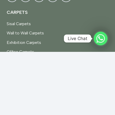
CARPETS
Sisal Carpets
Wall to Wall Carpets
Live Chat
Exhibition Carpets
Office Carpets
Stair Carpets
Vinyl Carpets
Artificial Grass Carpet
RUGS
Persian
Shaggy Rugs