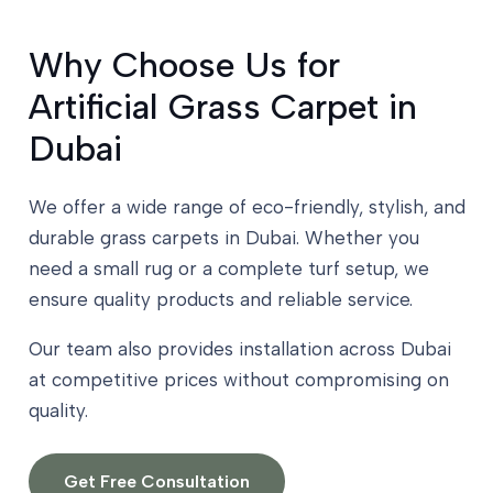
Why Choose Us for
Artificial Grass Carpet in
Dubai
We offer a wide range of eco-friendly, stylish, and
durable grass carpets in Dubai. Whether you
need a small rug or a complete turf setup, we
ensure quality products and reliable service.
Our team also provides installation across Dubai
at competitive prices without compromising on
quality.
Get Free Consultation