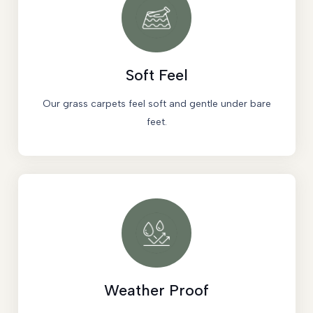
Soft Feel
Our grass carpets feel soft and gentle under bare
feet.
Weather Proof