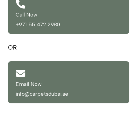
Call Now
+971 55 472 2980
OR
Email Now
info@carpetsdubai.ae