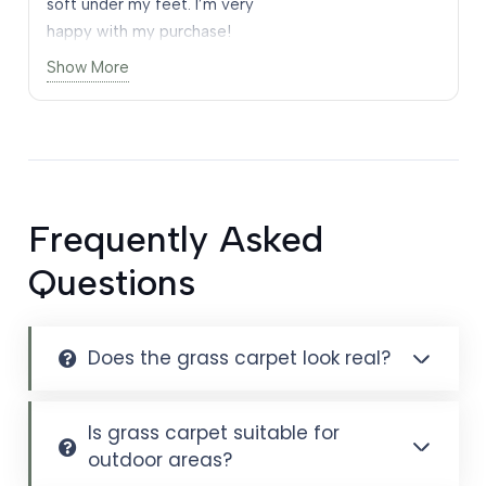
soft under my feet. I’m very
happy with my purchase!
happy with my purchase!
Show More
Frequently Asked
Questions
Does the grass carpet look real?
Is grass carpet suitable for
outdoor areas?