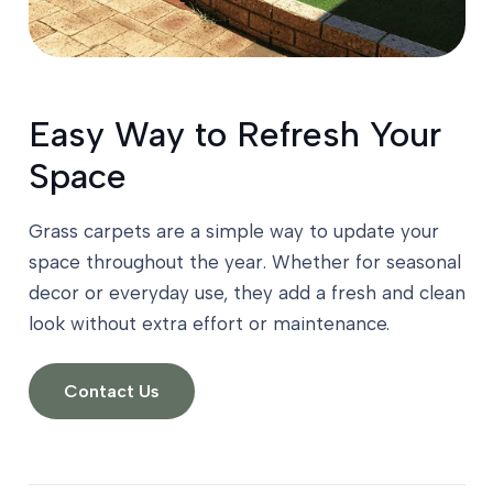
Easy Way to Refresh Your
Space
Grass carpets are a simple way to update your
space throughout the year. Whether for seasonal
decor or everyday use, they add a fresh and clean
look without extra effort or maintenance.
Contact Us