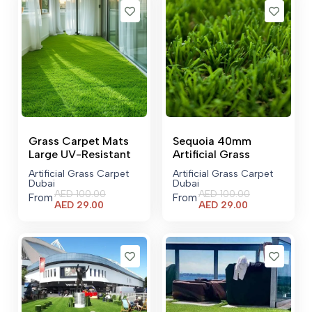
Grass Carpet Mats
Sequoia 40mm
Large UV-Resistant
Artificial Grass
Artificial Grass Carpet
Artificial Grass Carpet
Dubai
Dubai
AED
100.00
AED
100.00
From
From
Current
Current
AED
29.00
AED
29.00
price
price
is:
is:
AED 29.00.
AED 29.00.