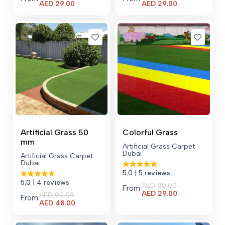
Current
Current
AED
29.00
AED
29.00
price
price
is:
is:
AED 29.00.
AED 29.00.
Artificial Grass 50
Colorful Grass
mm
Artificial Grass Carpet
Dubai
Artificial Grass Carpet
Dubai
5.0
| 5 reviews
5.0
| 4 reviews
AED
80.00
From
Current
AED
29.00
AED
99.00
From
price
Current
AED
48.00
is:
price
AED 29.00.
is: