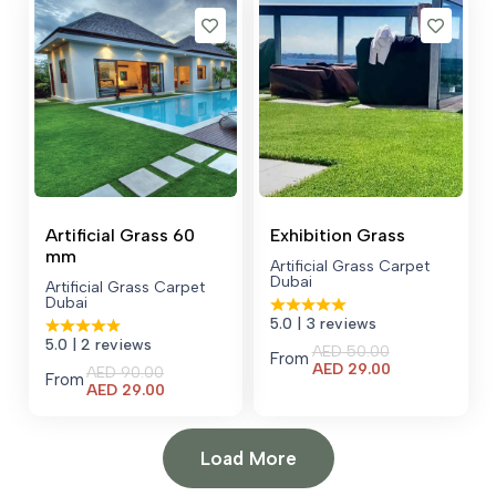
AED 48.00.
Artificial Grass 60
Exhibition Grass
mm
Artificial Grass Carpet
Dubai
Artificial Grass Carpet
Dubai
5.0
| 3 reviews
5.0
| 2 reviews
AED
50.00
From
Current
AED
29.00
AED
90.00
From
price
Current
AED
29.00
is:
price
AED 29.00.
is:
AED 29.00.
Load More