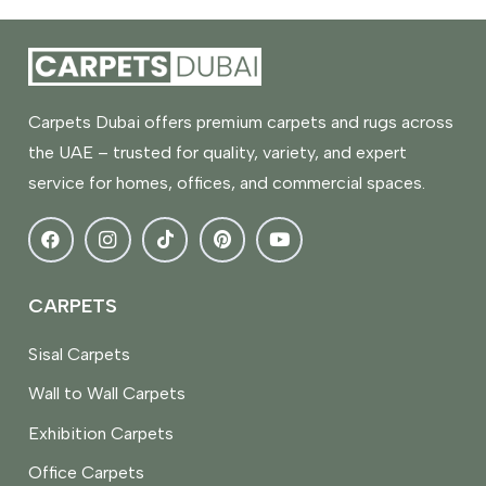
Carpets Dubai offers premium carpets and rugs across
the UAE – trusted for quality, variety, and expert
service for homes, offices, and commercial spaces.
CARPETS
Sisal Carpets
Wall to Wall Carpets
Exhibition Carpets
Office Carpets