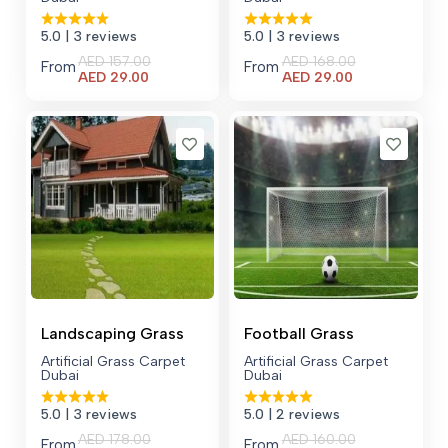
5.0
| 3 reviews
5.0
| 3 reviews
AED
157.00
AED
168.00
From
From
Current
Current
AED
29.00
AED
29.00
price
price
is:
is:
AED 29.00.
AED 29.00.
Landscaping Grass
Football Grass
Artificial Grass Carpet
Artificial Grass Carpet
Dubai
Dubai
5.0
| 3 reviews
5.0
| 2 reviews
AED
178.00
AED
160.00
From
From