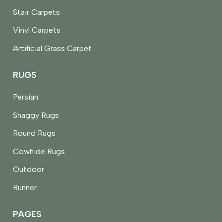
Stair Carpets
Vinyl Carpets
Artificial Grass Carpet
RUGS
Persian
Shaggy Rugs
Round Rugs
Cowhide Rugs
Outdoor
Runner
PAGES