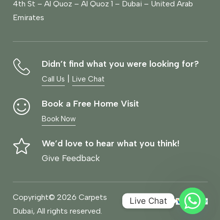
4th St – Al Quoz – Al Quoz 1 – Dubai – United Arab
Emirates
Didn’t find what you were looking for?
|
Call Us
Live Chat
Book a Free Home Visit
Book Now
We’d love to hear what you think!
Give Feedback
Copyright© 2026 Carpets
Live Chat
Dubai, All rights reserved.