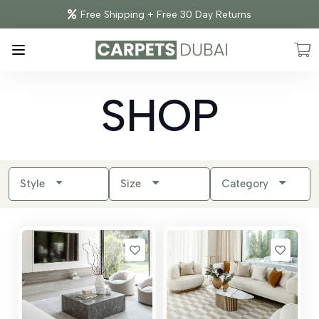
Free Shipping + Free 30 Day Returns
SHOP
Style
Size
Category