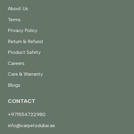
About Us
Terms
Privacy Policy
Return & Refund
Product Safety
Careers
Care & Warranty
Blogs
CONTACT
+971554722980
info@carpetsdubai.ae