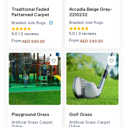
Traditional Faded
Arcadia Beige Grey-
Patterned Carpet
2210232
Braided Jute Rugs
Braided Jute Rugs
,
5.0
| 3 reviews
5.0
| 2 reviews
From
From
Price
AED
240.00
AED
500.00
range:
AED 500.00
through
AED 600.00
Playground Grass
Golf Grass
Artificial Grass Carpet
Artificial Grass Carpet
Dubai
Dubai