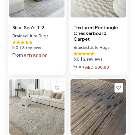
Sisal Sea’s T 2
Textured Rectangle
Checkerboard
Braided Jute Rugs
Carpet
Braided Jute Rugs
5.0
| 3 reviews
From
Price
AED
500.00
5.0
| 2 reviews
range:
AED 500.00
From
Price
AED
500.00
through
range:
AED 700.00
AED 500.00
through
AED 700.00