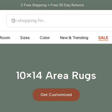
Free Shipping + Free 30 Day Returns
Room
Sizes
Color
New & Trending
SALE
10×14 Area Rugs
Get Customized