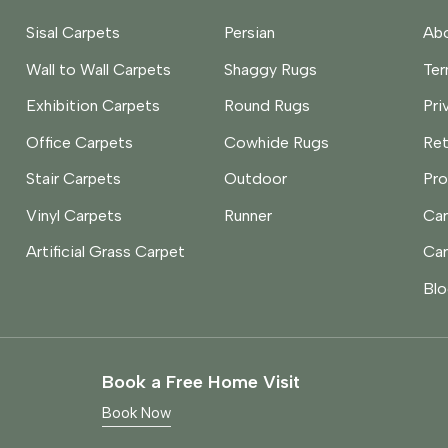
Sisal Carpets
Persian
Abo
Wall to Wall Carpets
Shaggy Rugs
Te
Exhibition Carpets
Round Rugs
Pri
Office Carpets
Cowhide Rugs
Ret
Stair Carpets
Outdoor
Pro
Vinyl Carpets
Runner
Car
Artificial Grass Carpet
Car
Blo
Book a Free Home Visit
Book Now