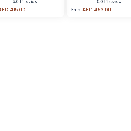
5.0
| 1 review
5.0
| 1 review
Price
Price
AED
415.00
AED
453.00
From
range:
range:
AED 415.00
AED 453
through
through
AED 3,830.00
AED 4,0