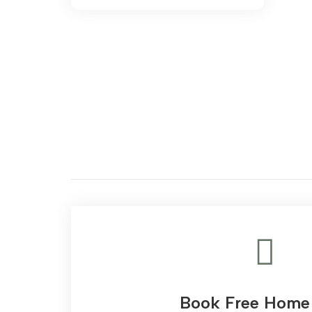
range:
AED 306.00
through
AED 3,244.00
Book Free Home 