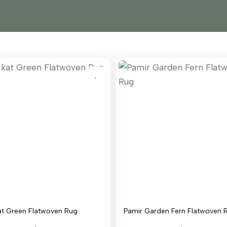
at Green Flatwoven Rug
Pamir Garden Fern Flatwoven 