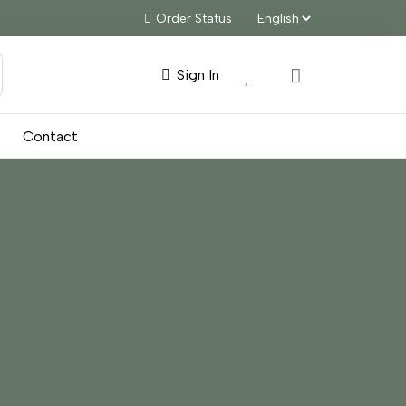
Order Status
Sign In
Contact