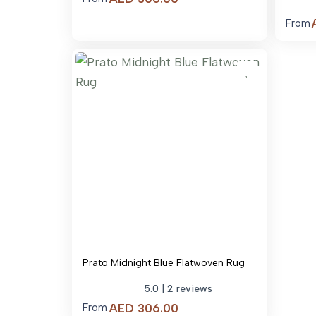
range:
From
AED 306.00
through
AED 3,242.00
Prato Midnight Blue Flatwoven Rug
5.0
| 2 reviews
Price
AED
306.00
From