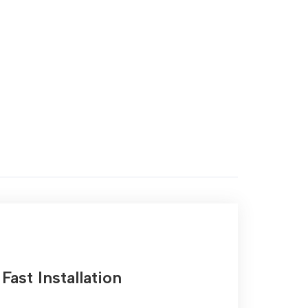
Fast Installation