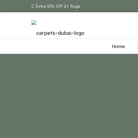
Extra 10% Off 2+ Rugs
Home