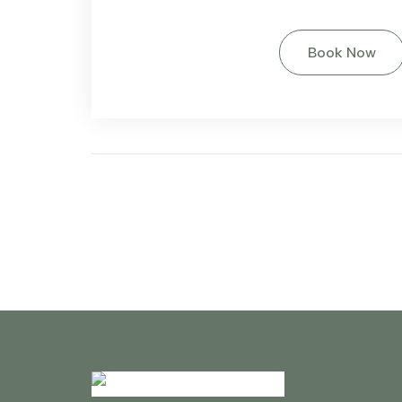
Book Now