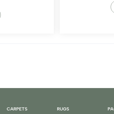
CARPETS
RUGS
PA