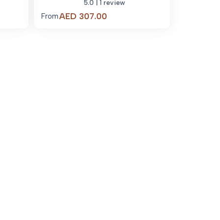
5.0
| 1 review
Price
AED
307.00
From
range:
.00
AED 307.00
through
03.00
AED 2,545.00