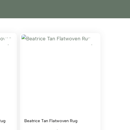
Rug
Beatrice Tan Flatwoven Rug