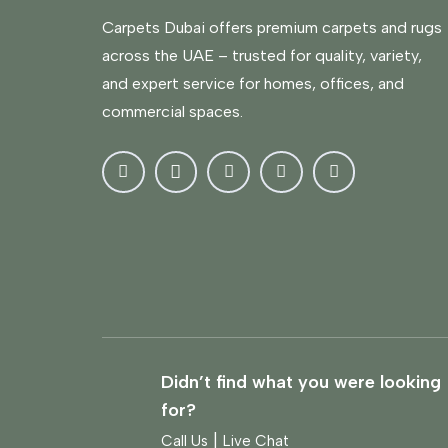
Carpets Dubai offers premium carpets and rugs
across the UAE – trusted for quality, variety,
and expert service for homes, offices, and
commercial spaces.
Didn’t find what you were looking
for?
|
Call Us
Live Chat