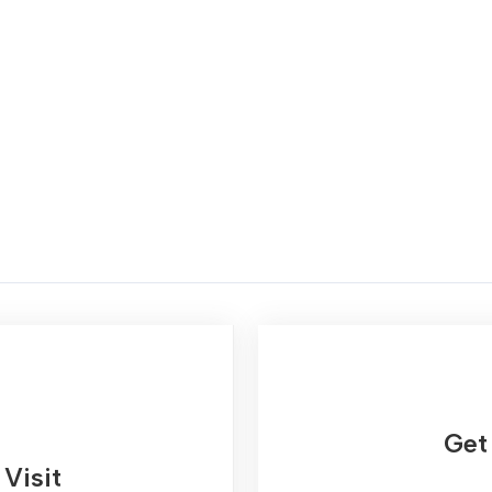
Get 
Visit