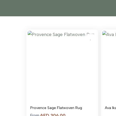
Provence Sage Flatwoven Rug
Ava Ik
Price
AED
306.00
From