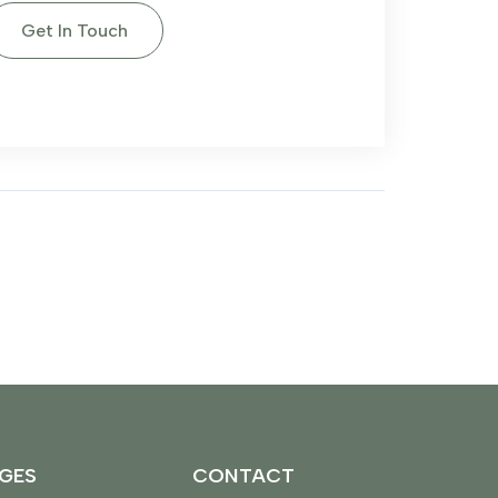
Get In Touch
GES
CONTACT