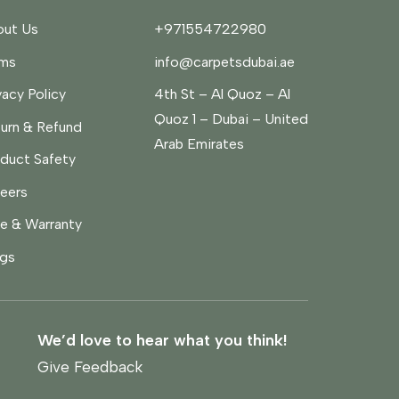
ut Us
+971554722980
rms
info@carpetsdubai.ae
vacy Policy
4th St – Al Quoz – Al
Quoz 1 – Dubai – United
urn & Refund
Arab Emirates
duct Safety
eers
e & Warranty
gs
We’d love to hear what you think!
Give Feedback