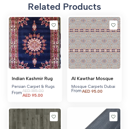
Related Products
Indian Kashmir Rug
Al Kawthar Mosque
Persian Carpet & Rugs
Mosque Carpets Dubai
From
AED
185.00
AED
95.00
From
Current
AED
95.00
price
is:
AED 95.00.