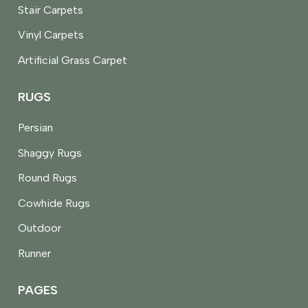
Stair Carpets
Vinyl Carpets
Artificial Grass Carpet
RUGS
Persian
Shaggy Rugs
Round Rugs
Cowhide Rugs
Outdoor
Runner
PAGES