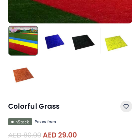
Colorful Grass
Prices from
InStock
Original
Current
AED
80.00
AED
29.00