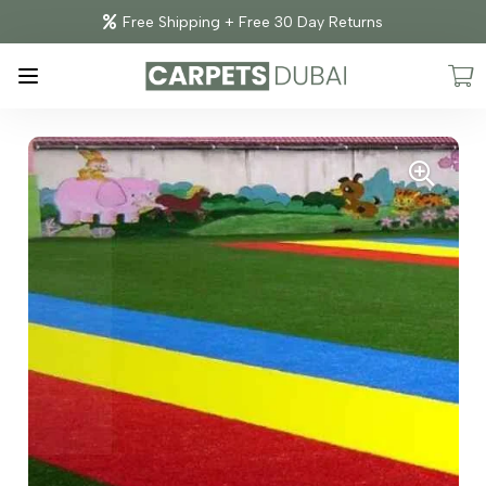
Free Shipping + Free 30 Day Returns