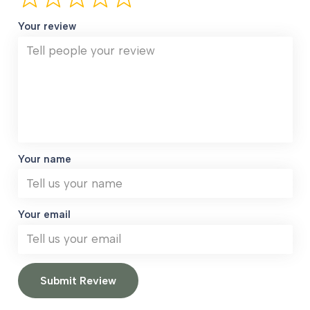
Your review
Your name
Your email
Submit Review