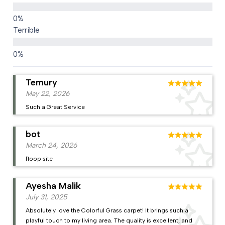
Terrible
Temury
May 22, 2026
Such a Great Service
bot
March 24, 2026
floop site
Ayesha Malik
July 31, 2025
Absolutely love the Colorful Grass carpet! It brings such a
playful touch to my living area. The quality is excellent, and