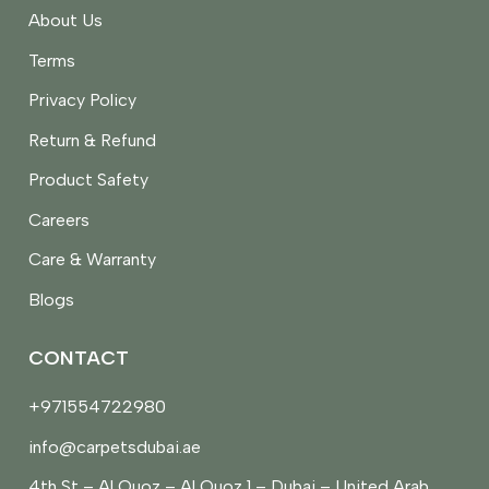
About Us
Terms
Privacy Policy
Return & Refund
Product Safety
Careers
Care & Warranty
Blogs
CONTACT
+971554722980
info@carpetsdubai.ae
4th St – Al Quoz – Al Quoz 1 – Dubai – United Arab