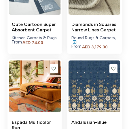
Cute Cartoon Super
Diamonds in Squares
Absorbent Carpet
Narrow Lines Carpet
Kitchen Carpets & Rugs
Round Rugs & Carpets
,
From
AED
74.00
From
Price
AED
3,179.00
range:
AED 3,179.
through
AED 22,77
Espada Multicolor
Andalusiah-Blue
Rug