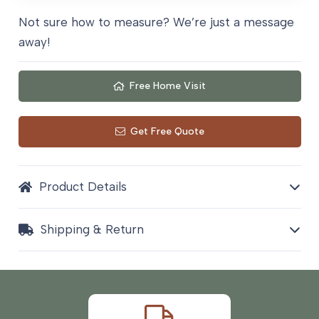
Not sure how to measure? We’re just a message
away!
Free Home Visit
Get Free Quote
Product Details
Shipping & Return