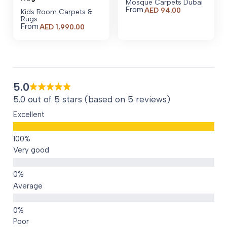
Mosque Carpets Dubai
From
AED
94.00
Kids Room Carpets &
Rugs
From
AED
1,990.00
5.0
5.0 out of 5 stars (based on 5 reviews)
Excellent
Very good
Average
Poor