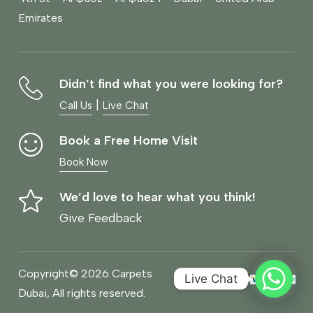
Emirates
Didn’t find what you were looking for?
|
Call Us
Live Chat
Book a Free Home Visit
Book Now
We’d love to hear what you think!
Give Feedback
Copyright© 2026 Carpets
Live Chat
Dubai, All rights reserved.