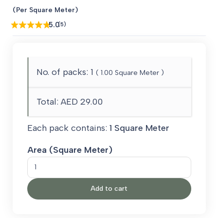
price
price
(Per Square Meter)
was:
is:
5.0
(5)
AED 80.00.
AED 29.00.
No. of packs:
1
(
1.00
Square Meter )
Total:
AED 29.00
Each pack contains:
1 Square Meter
Area (Square Meter)
Colorful
Grass
Add to cart
quantity