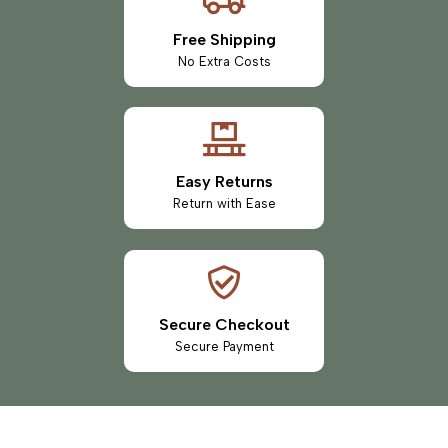
Free Shipping
No Extra Costs
Easy Returns
Return with Ease
Secure Checkout
Secure Payment