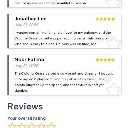
the colors are even more beautiful in person.
Jonathan Lee
July 31, 2025
I wanted something fun and unique for my balcony, and the
Colorful Grass carpet was perfect. It gives a lively outdoor
vibe and is easy to clean. Delivery was on time, too!
Noor Fatima
July 31, 2025
The Colorful Grass carpet is so vibrant and cheerful! I bought
it for my kids’ playroom, and they absolutely love it. The
colors brighten up the space, and the texture is soft yet
durable.
Reviews
Your overall rating