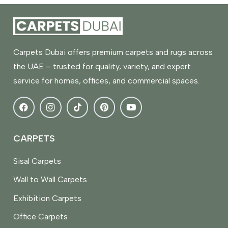
Carpets Dubai offers premium carpets and rugs across
the UAE – trusted for quality, variety, and expert
service for homes, offices, and commercial spaces.
CARPETS
Sisal Carpets
Wall to Wall Carpets
Exhibition Carpets
Office Carpets