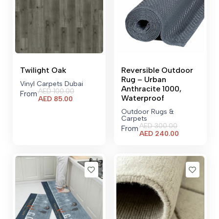
Twilight Oak
Reversible Outdoor
Rug – Urban
Vinyl Carpets Dubai
Anthracite 1000,
AED
100.00
From
Waterproof
Current
AED
85.00
price
Outdoor Rugs &
is:
Carpets
AED 85.00.
AED
300.00
From
Current
AED
240.00
price
is:
AED 240.00