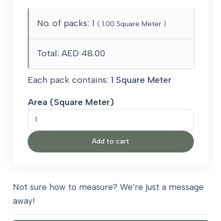
No. of packs:
1
(
1.00
Square Meter )
Total:
AED 48.00
Each pack contains:
1 Square Meter
Area (Square Meter)
Artificial
Grass
Add to cart
50
mm
quantity
Not sure how to measure? We’re just a message
away!