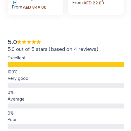
From
AED
22.00
From
Price
AED
949.00
range:
AED 949.00
through
AED 8,479.00
5.0
5.0 out of 5 stars (based on 4 reviews)
Excellent
Very good
Average
Poor