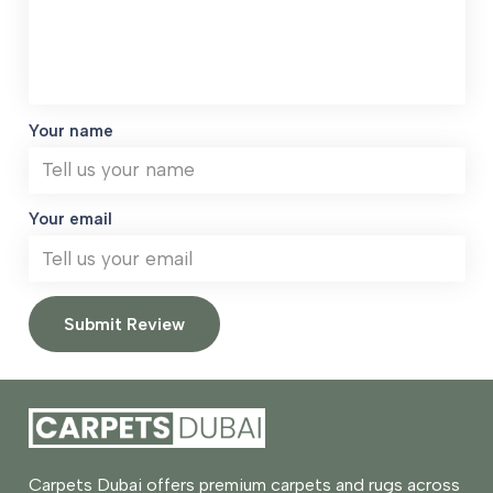
Your name
Your email
Submit Review
Carpets Dubai offers premium carpets and rugs across