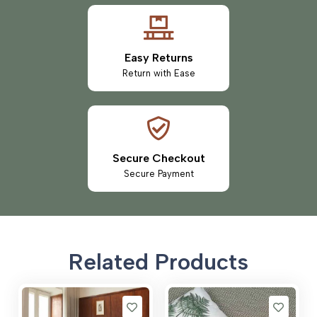
Easy Returns
Return with Ease
Secure Checkout
Secure Payment
Related Products