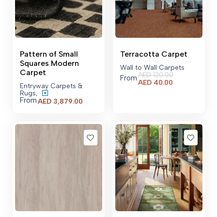
Pattern of Small
Terracotta Carpet
Squares Modern
Wall to Wall Carpets
Carpet
AED
120.00
From
Current
AED
40.00
Entryway Carpets &
price
Rugs
,
is:
From
Price
AED
3,879.00
AED 40.00.
range:
AED 3,879.00
through
AED 23,479.00