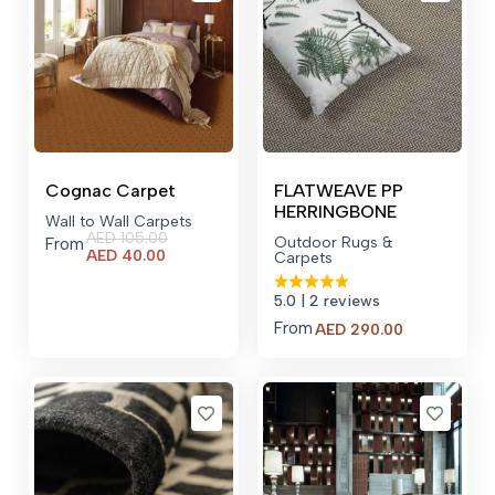
Cognac Carpet
FLATWEAVE PP
HERRINGBONE
Wall to Wall Carpets
AED
105.00
Outdoor Rugs &
From
Current
AED
40.00
Carpets
price
is:
5.0
| 2 reviews
AED 40.00.
From
AED
290.00