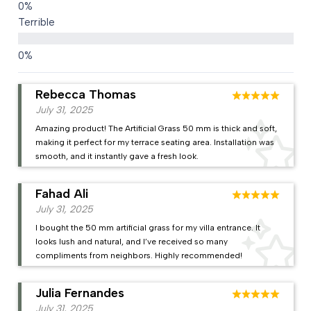
Terrible
Rebecca Thomas
July 31, 2025
Amazing product! The Artificial Grass 50 mm is thick and soft,
making it perfect for my terrace seating area. Installation was
smooth, and it instantly gave a fresh look.
Fahad Ali
July 31, 2025
I bought the 50 mm artificial grass for my villa entrance. It
looks lush and natural, and I’ve received so many
compliments from neighbors. Highly recommended!
Julia Fernandes
July 31, 2025