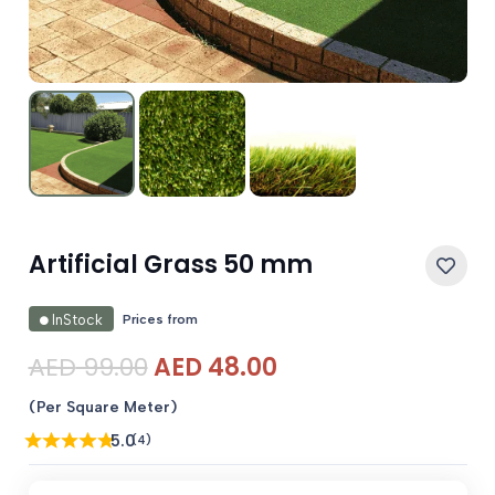
Artificial Grass 50 mm
Prices from
InStock
Original
Current
AED
99.00
AED
48.00
price
price
(Per Square Meter)
was:
is:
5.0
(4)
AED 99.00.
AED 48.00.