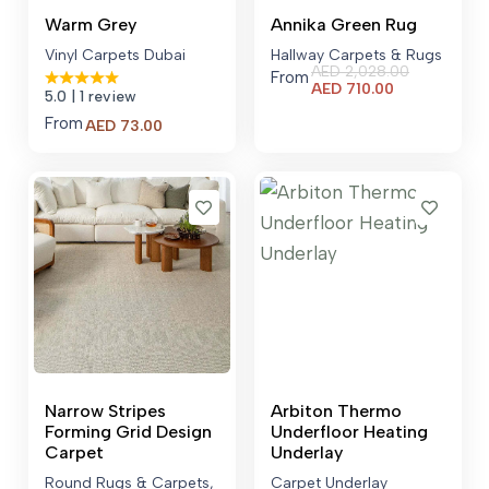
Warm Grey
Annika Green Rug
Vinyl Carpets Dubai
Hallway Carpets & Rugs
AED
2,028.00
From
Current
AED
710.00
5.0
| 1 review
price
is:
From
AED
73.00
AED 710.00.
Narrow Stripes
Arbiton Thermo
Forming Grid Design
Underfloor Heating
Carpet
Underlay
Round Rugs & Carpets
,
Carpet Underlay