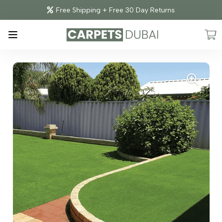
Free Shipping + Free 30 Day Returns