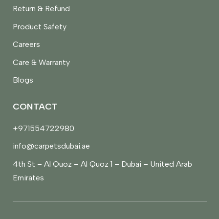
Return & Refund
Product Safety
Careers
Care & Warranty
Blogs
CONTACT
+971554722980
info@carpetsdubai.ae
4th St – Al Quoz – Al Quoz 1 – Dubai – United Arab
Emirates