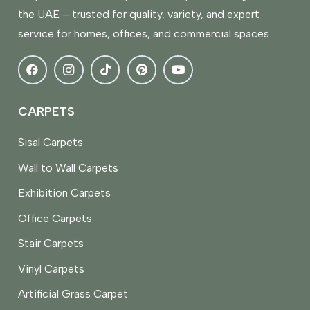
the UAE – trusted for quality, variety, and expert
service for homes, offices, and commercial spaces.
CARPETS
Sisal Carpets
Wall to Wall Carpets
Exhibition Carpets
Office Carpets
Stair Carpets
Vinyl Carpets
Artificial Grass Carpet