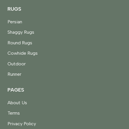
RUGS
Persian
Shaggy Rugs
Round Rugs
Cowhide Rugs
Outdoor
Runner
PAGES
About Us
Terms
Privacy Policy