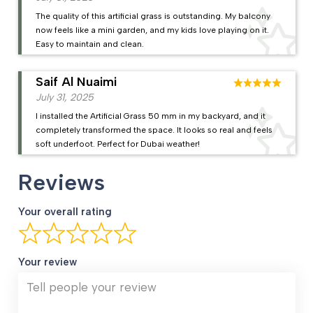
The quality of this artificial grass is outstanding. My balcony
now feels like a mini garden, and my kids love playing on it.
Easy to maintain and clean.
Saif Al Nuaimi
July 31, 2025
I installed the Artificial Grass 50 mm in my backyard, and it
completely transformed the space. It looks so real and feels
soft underfoot. Perfect for Dubai weather!
Reviews
Your overall rating
Your review