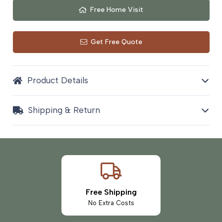
Free Home Visit
Get Free Quote
Product Details
Shipping & Return
Free Shipping
No Extra Costs