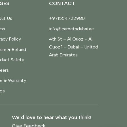
GES
CONTACT
ut Us
+971554722980
rms
info@carpetsdubai.ae
vacy Policy
4th St – Al Quoz – Al
Quoz 1 – Dubai – United
urn & Refund
Arab Emirates
duct Safety
eers
e & Warranty
gs
We’d love to hear what you think!
Give Feedback