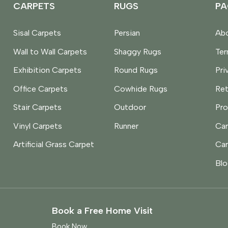
CARPETS
RUGS
PA
Sisal Carpets
Persian
Abo
Wall to Wall Carpets
Shaggy Rugs
Te
Exhibition Carpets
Round Rugs
Pri
Office Carpets
Cowhide Rugs
Ret
Stair Carpets
Outdoor
Pro
Vinyl Carpets
Runner
Car
Artificial Grass Carpet
Car
Blo
Book a Free Home Visit
Book Now