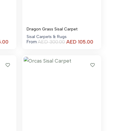
Dragon Grass Sisal Carpet
Sisal Carpets & Rugs
Current
Current
5.00
AED
300.00
AED
105.00
From
price
price
is:
is:
AED 105.00.
AED 105.00.