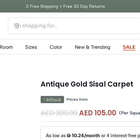
Free Shipping + Free 30 Day Returns
Room
Sizes
Color
New & Trending
SALE
Antique Gold Sisal Carpet
Prices from
InStock
Original
Curre
AED
300.00
AED
105.00
(Per Squa
price
price
was:
is:
AED 300.00.
AED 10