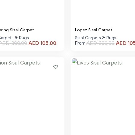
pring Sisal Carpet
Lopez Sisal Carpet
 Carpets & Rugs
Sisal Carpets & Rugs
Current
AED
300.00
AED
105.00
AED
300.00
AED
10
From
price
is:
AED 105.00.