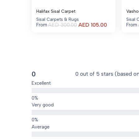
Halifax Sisal Carpet
Vasho
Sisal Carpets & Rugs
Sisal
Current
AED
300.00
AED
105.00
From
From
price
is:
AED 105.00.
0
0 out of 5 stars (based o
Excellent
Very good
Average