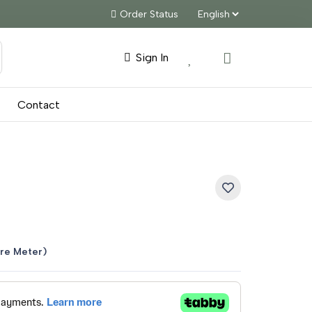
Order Status
Sign In
Contact
nt
re Meter)
5.00.