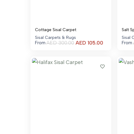
Cottage Sisal Carpet
Salt S
Sisal Carpets & Rugs
Sisal
Current
AED
300.00
AED
105.00
From
From
price
is:
AED 105.00.