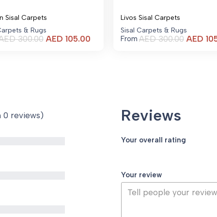
n Sisal Carpets
Livos Sisal Carpets
 Carpets & Rugs
Sisal Carpets & Rugs
Current
AED
300.00
AED
105.00
AED
300.00
AED
10
From
price
is:
AED 105.00.
Reviews
n 0 reviews)
Your overall rating
Your review