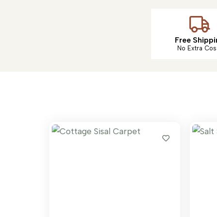
Free Shippi
No Extra Cos