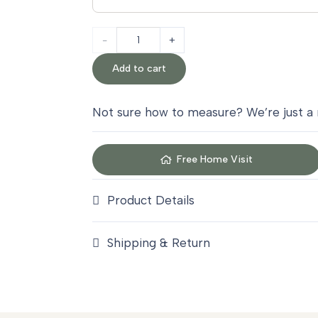
Antique
Gold
Add to cart
Sisal
Not sure how to measure? We’re just a
Carpet
quantity
Free Home Visit
Product Details
Shipping & Return