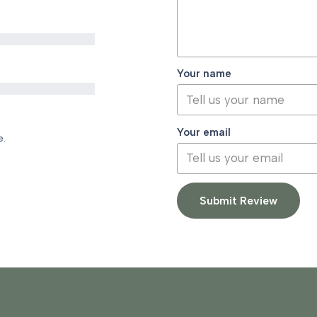
Your name
Your email
e.
Submit Review