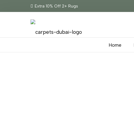
Extra 10% Off 2+ Rugs
Home