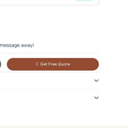
 message away!
Get Free Quote