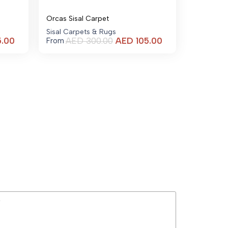
Orcas Sisal Carpet
Sisal Carpets & Rugs
Current
Current
5.00
AED
300.00
AED
105.00
From
price
price
is:
is:
AED 105.00.
AED 105.00.