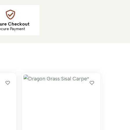
ure Checkout
ecure Payment