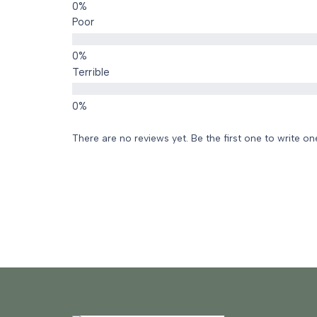
Poor
Terrible
There are no reviews yet. Be the first one to write on