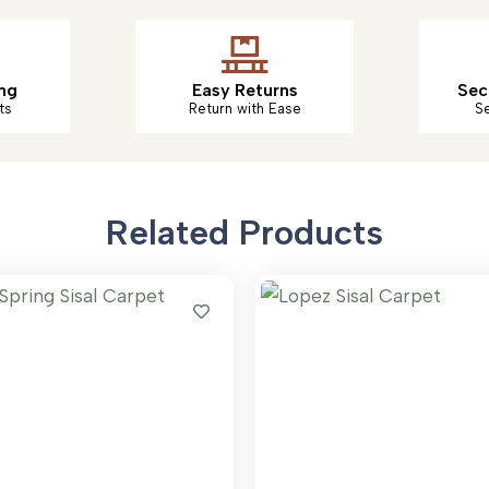
ng
Easy Returns
Sec
ts
Return with Ease
S
Related Products