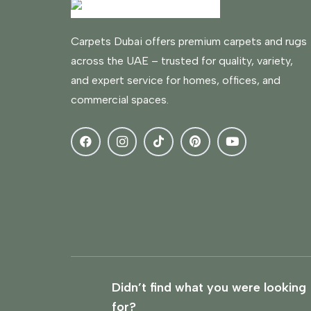
Carpets Dubai offers premium carpets and rugs
across the UAE – trusted for quality, variety,
and expert service for homes, offices, and
commercial spaces.
Didn’t find what you were looking
for?