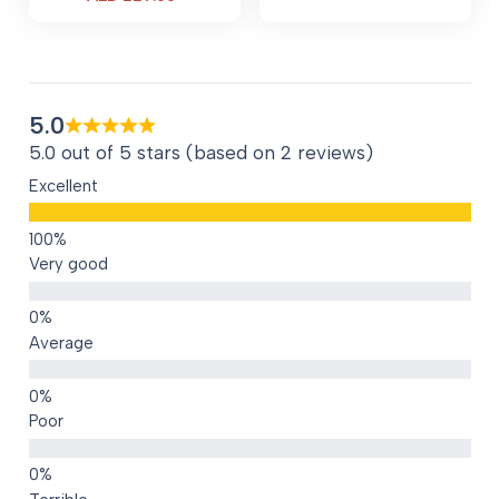
price
price
is:
is:
AED 110.00.
AED 229.00.
5.0
5.0 out of 5 stars (based on 2 reviews)
Excellent
Very good
Average
Poor