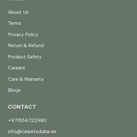
About Us
Terms
Privacy Policy
Return & Refund
Product Safety
Careers
Care & Warranty
Blogs
CONTACT
+971554722980
info@carpetsdubai.ae