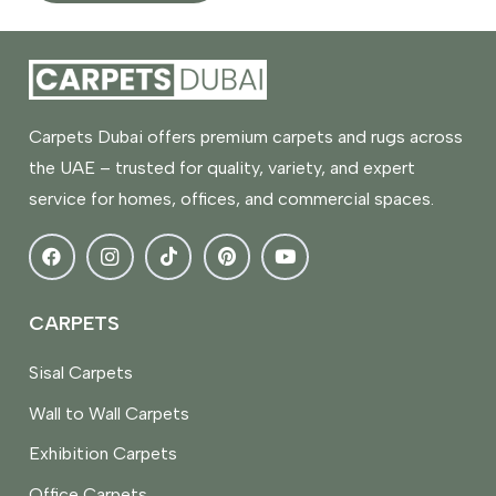
Carpets Dubai offers premium carpets and rugs across
the UAE – trusted for quality, variety, and expert
service for homes, offices, and commercial spaces.
CARPETS
Sisal Carpets
Wall to Wall Carpets
Exhibition Carpets
Office Carpets