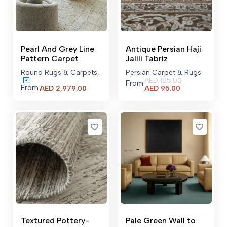
Pearl And Grey Line
Antique Persian Haji
Pattern Carpet
Jalili Tabriz
Round Rugs & Carpets
,
Persian Carpet & Rugs
AED
185.00
From
From
Current
Price
AED
95.00
AED
2,979.00
price
range:
is:
AED 2,979.00
AED 95.00.
through
AED 10,590.00
Textured Pottery-
Pale Green Wall to