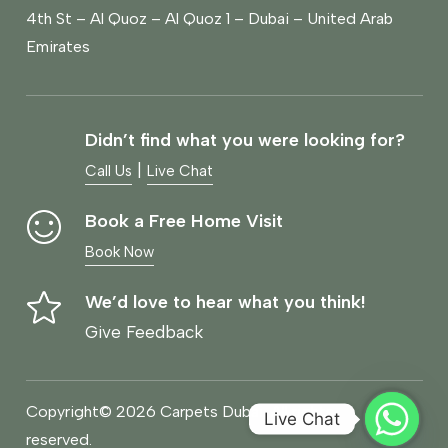
4th St – Al Quoz – Al Quoz 1 – Dubai – United Arab
Emirates
Didn’t find what you were looking for?
|
Call Us
Live Chat
Book a Free Home Visit
Book Now
We’d love to hear what you think!
Give Feedback
Copyright© 2026 Carpets Dubai, All rights
Live Chat
reserved.