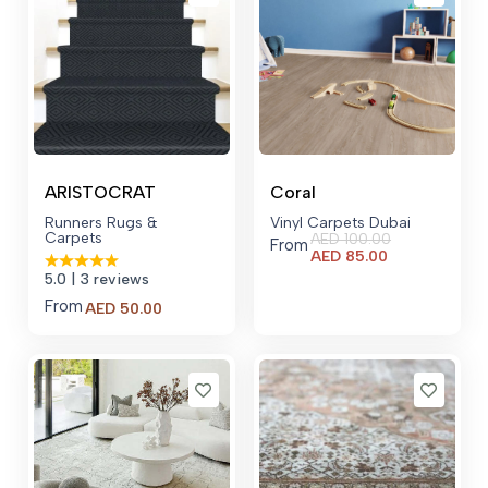
ARISTOCRAT
Coral
Runners Rugs &
Vinyl Carpets Dubai
Carpets
AED
100.00
From
Current
AED
85.00
price
5.0
| 3 reviews
is:
From
AED 85.00.
AED
50.00