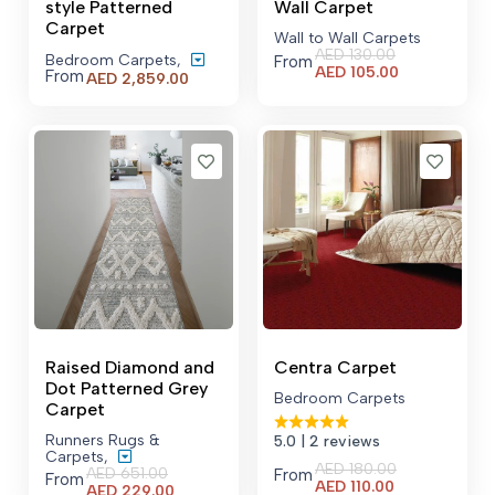
style Patterned
Wall Carpet
Carpet
Wall to Wall Carpets
AED
130.00
Bedroom Carpets
,
From
Current
AED
105.00
From
Price
AED
2,859.00
price
range:
is:
AED 2,859.00
AED 105.00.
through
AED 21,529.00
Raised Diamond and
Centra Carpet
Dot Patterned Grey
Bedroom Carpets
Carpet
Runners Rugs &
5.0
| 2 reviews
Carpets
,
AED
180.00
AED
651.00
From
From
Current
AED
110.00
Current
AED
229.00