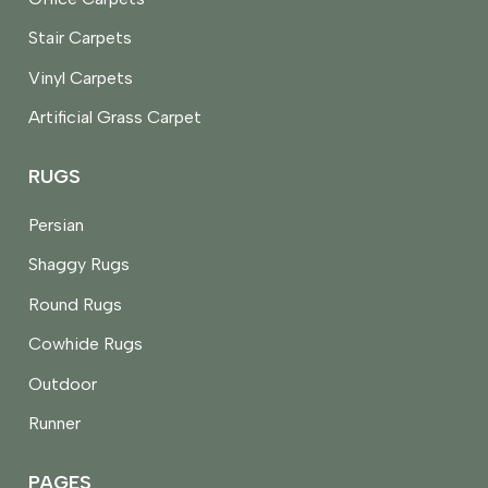
Stair Carpets
Vinyl Carpets
Artificial Grass Carpet
RUGS
Persian
Shaggy Rugs
Round Rugs
Cowhide Rugs
Outdoor
Runner
PAGES