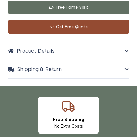
Free Home Visit
Get Free Quote
Product Details
Shipping & Return
Free Shipping
No Extra Costs