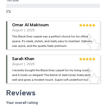
Terrible
Omar Al Maktoum
August 1, 2025
This Black Grey carpet was a perfect choice for my office
space. It’s sleek, stylish, and really easy to maintain. Delivery
was quick, and the quality feels premium.
Sarah Khan
August 1, 2025
I recently bought the Black Grey carpet for my living room,
and it looks so elegant! The blend of dark tones hides dust
well and gives a modern touch. Super soft underfoot too.
Reviews
Your overall rating