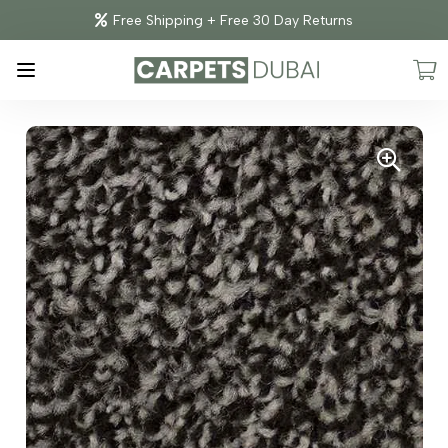
Free Shipping + Free 30 Day Returns