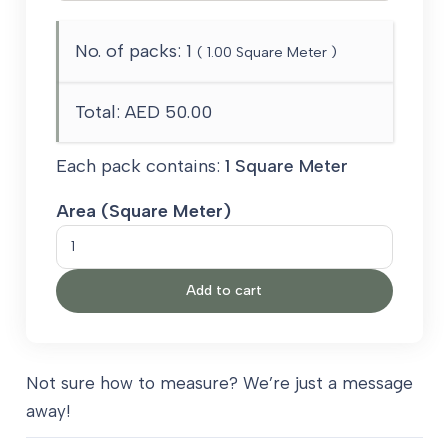
No. of packs:
1
(
1.00
Square Meter )
Total:
AED 50.00
Each pack contains:
1 Square Meter
Area (Square Meter)
Black
Grey
Add to cart
quantity
Not sure how to measure? We’re just a message
away!