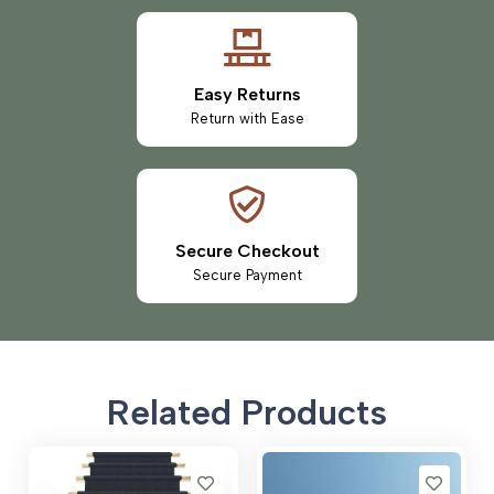
Easy Returns
Return with Ease
Secure Checkout
Secure Payment
Related Products