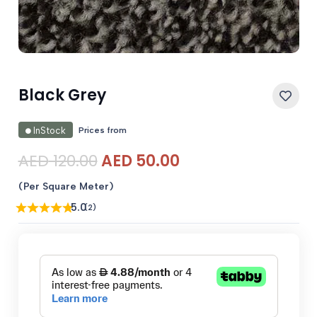
Black Grey
Prices from
InStock
Original
Current
AED
120.00
AED
50.00
price
price
(Per Square Meter)
was:
is:
5.0
(2)
AED 120.00.
AED 50.00.