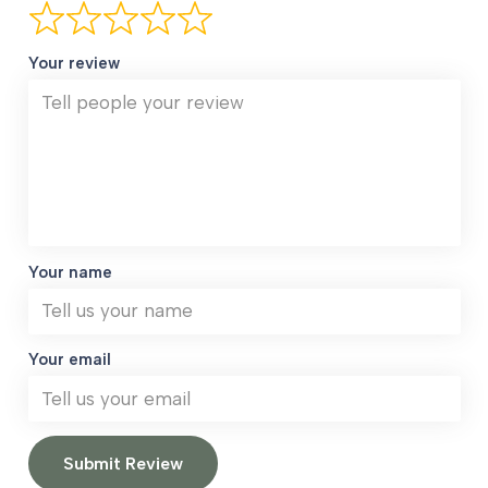
Your review
Your name
Your email
Submit Review