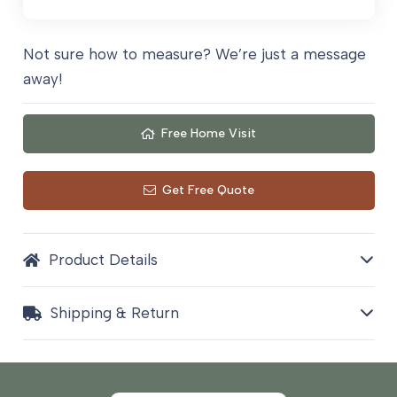
quantity
Not sure how to measure? We’re just a message
away!
Free Home Visit
Get Free Quote
Product Details
Shipping & Return