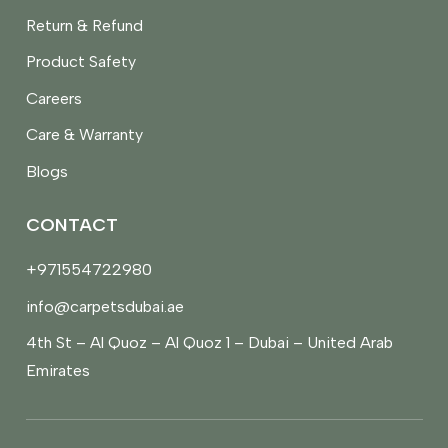
Return & Refund
Product Safety
Careers
Care & Warranty
Blogs
CONTACT
+971554722980
info@carpetsdubai.ae
4th St – Al Quoz – Al Quoz 1 – Dubai – United Arab
Emirates