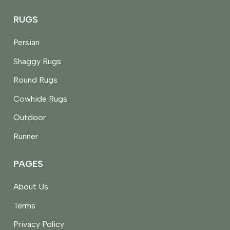
RUGS
Persian
Shaggy Rugs
Round Rugs
Cowhide Rugs
Outdoor
Runner
PAGES
About Us
Terms
Privacy Policy