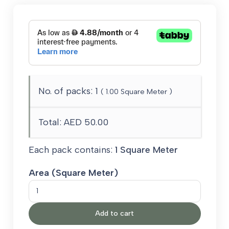
No. of packs:
1
(
1.00
Square Meter )
Total:
AED 50.00
Each pack contains:
1 Square Meter
Area (Square Meter)
Grey
Outdoor
Add to cart
Carpet