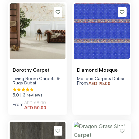
AED 250.00.
Dorothy Carpet
Diamond Mosque
Living Room Carpets &
Mosque Carpets Dubai
Rugs Dubai
From
AED
95.00
5.0
| 3 reviews
AED
68.00
From
Current
AED
50.00
price
is:
AED 50.00.