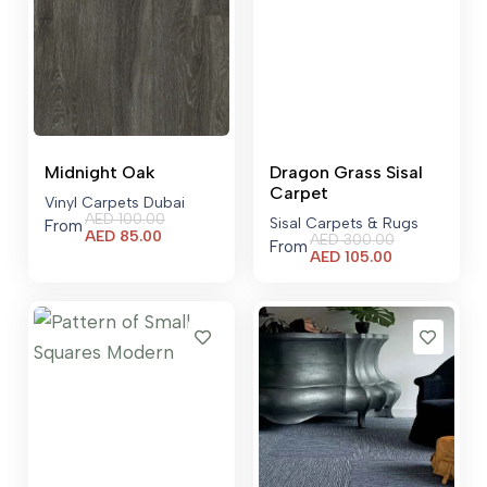
Midnight Oak
Dragon Grass Sisal
Carpet
Vinyl Carpets Dubai
AED
100.00
Sisal Carpets & Rugs
From
Current
AED
85.00
AED
300.00
From
price
Current
AED
105.00
is:
price
AED 85.00.
is:
AED 105.00.