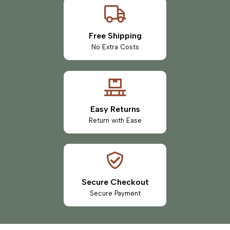
Free Shipping
No Extra Costs
Easy Returns
Return with Ease
Secure Checkout
Secure Payment