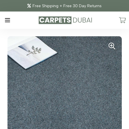
Free Shipping + Free 30 Day Returns