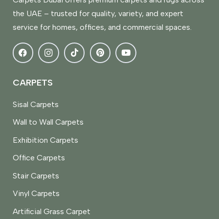
the UAE – trusted for quality, variety, and expert
service for homes, offices, and commercial spaces.
CARPETS
Sisal Carpets
Wall to Wall Carpets
Exhibition Carpets
Office Carpets
Stair Carpets
Vinyl Carpets
Artificial Grass Carpet