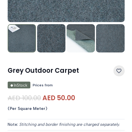
Grey Outdoor Carpet
Prices from
InStock
Original
Current
AED
100.00
AED
50.00
price
price
(Per Square Meter)
was:
is:
AED 100.00.
AED 50.00.
Note:
Stitching and border finishing are charged separately.