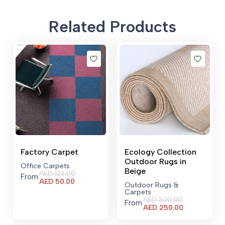
Related Products
Factory Carpet
Ecology Collection
Outdoor Rugs in
Office Carpets
Beige
AED
123.00
From
Current
AED
50.00
Outdoor Rugs &
price
Carpets
is:
AED
300.00
From
AED 50.00.
Current
AED
250.00
price
is: