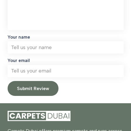
Your name
Your email
Submit Review
Carpets Dubai offers premium carpets and rugs across