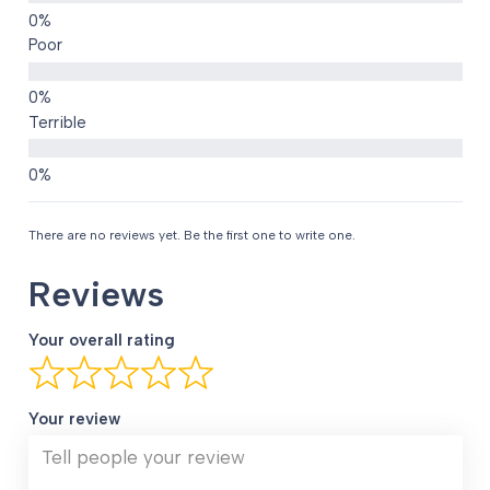
Poor
Terrible
There are no reviews yet. Be the first one to write one.
Reviews
Your overall rating
Your review