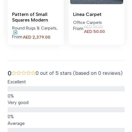
Pattern of Small
Linea Carpet
Squares Modern
Office Carpets
AED
111.00
Round Rugs & Carpets
,
From
Current
AED
50.00
price
From
Price
AED
2,379.00
is:
range:
AED 50.00.
AED 2,379.00
through
AED 23,479.00
0
0 out of 5 stars (based on 0 reviews)
Excellent
Very good
Average