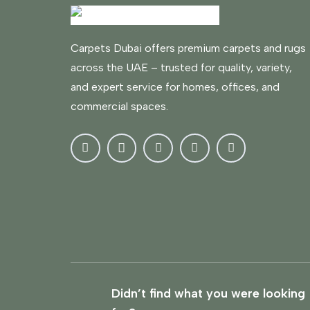
Carpets Dubai offers premium carpets and rugs
across the UAE – trusted for quality, variety,
and expert service for homes, offices, and
commercial spaces.
Didn’t find what you were looking