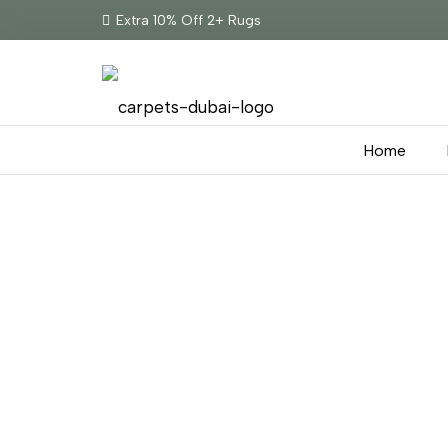
Extra 10% Off 2+ Rugs
Home