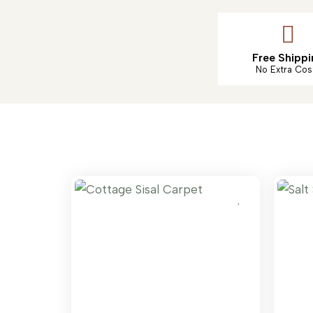
Free Shippi
No Extra Cos