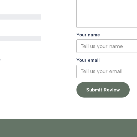
Your name
e.
Your email
Submit Review