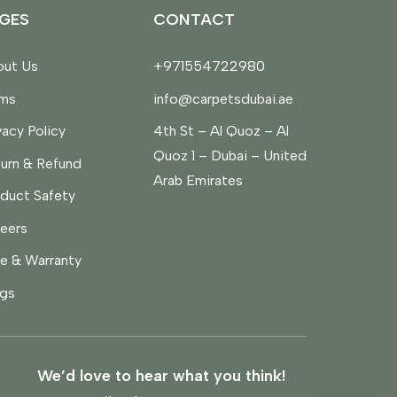
GES
CONTACT
ut Us
+971554722980
rms
info@carpetsdubai.ae
vacy Policy
4th St – Al Quoz – Al
Quoz 1 – Dubai – United
urn & Refund
Arab Emirates
duct Safety
eers
e & Warranty
gs
We’d love to hear what you think!