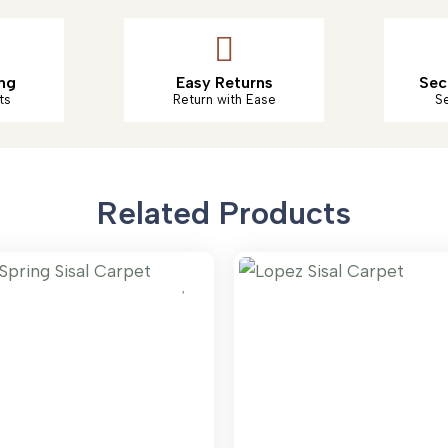
ng
Easy Returns
Sec
ts
Return with Ease
S
Related Products