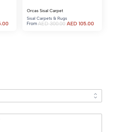
Orcas Sisal Carpet
Sisal Carpets & Rugs
Current
Current
5.00
AED
300.00
AED
105.00
From
price
price
is:
is:
AED 105.00.
AED 105.00.