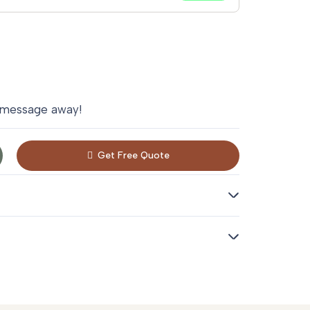
 message away!
Get Free Quote