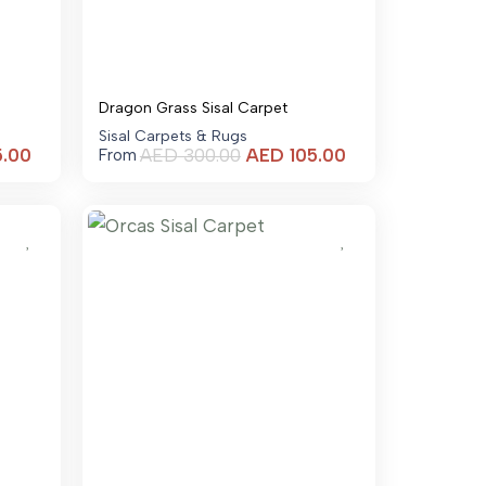
Dragon Grass Sisal Carpet
Sisal Carpets & Rugs
Current
Current
5.00
AED
300.00
AED
105.00
From
price
price
is:
is:
AED 105.00.
AED 105.00.