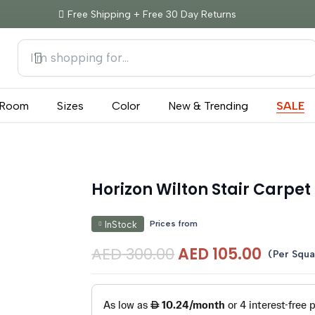
Free Shipping + Free 30 Day Returns
Room
Sizes
Color
New & Trending
SALE
Horizon Wilton Stair Carpet
Prices from
InStock
Original
Curre
AED
300.00
AED
105.00
(Per Squa
price
price
was:
is:
AED 300.00.
AED 10