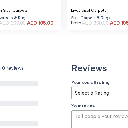
n Sisal Carpets
Livos Sisal Carpets
 Carpets & Rugs
Sisal Carpets & Rugs
Current
AED
300.00
AED
105.00
AED
300.00
AED
10
From
price
is:
AED 105.00.
Reviews
n 0 reviews)
Your overall rating
Your review