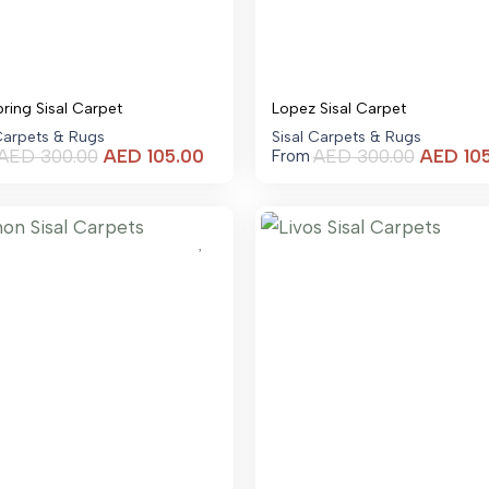
pring Sisal Carpet
Lopez Sisal Carpet
 Carpets & Rugs
Sisal Carpets & Rugs
Current
AED
300.00
AED
105.00
AED
300.00
AED
10
From
price
is:
AED 105.00.