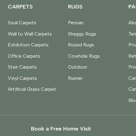
CARPETS
RUGS
PA
Sisal Carpets
Persian
Abo
Wall to Wall Carpets
Shaggy Rugs
Te
Exhibition Carpets
Round Rugs
Pri
Office Carpets
Cowhide Rugs
Ret
Stair Carpets
Outdoor
Pro
Vinyl Carpets
Runner
Car
Artificial Grass Carpet
Car
Blo
Book a Free Home Visit