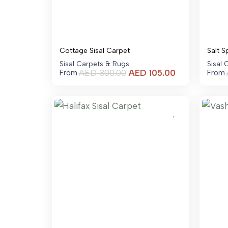
Cottage Sisal Carpet
Salt S
Sisal Carpets & Rugs
Sisal
Current
AED
300.00
AED
105.00
From
From
price
is:
AED 105.00.