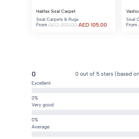
Halifax Sisal Carpet
Vasho
Sisal Carpets & Rugs
Sisal
Current
AED
300.00
AED
105.00
From
From
price
is:
AED 105.00.
0
0 out of 5 stars (based o
Excellent
Very good
Average