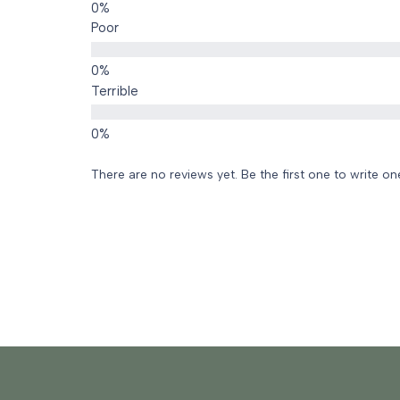
Poor
Terrible
There are no reviews yet. Be the first one to write on