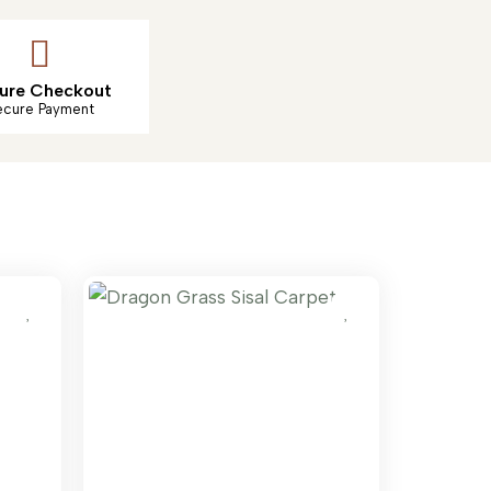
ure Checkout
ecure Payment