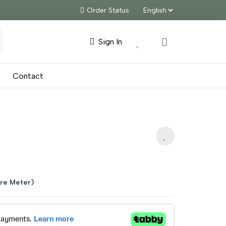
Order Status
Sign In
Contact
nt
re Meter)
5.00.