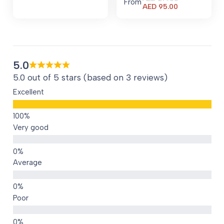
From
Current
AED
95.00
price
is:
AED 95.00.
5.0
5.0 out of 5 stars (based on 3 reviews)
Excellent
Very good
Average
Poor