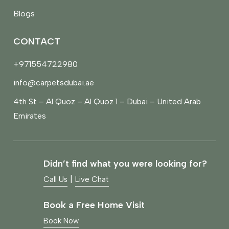
Blogs
CONTACT
+971554722980
info@carpetsdubai.ae
4th St – Al Quoz – Al Quoz 1 – Dubai – United Arab
Emirates
Didn’t find what you were looking for?
|
Call Us
Live Chat
Book a Free Home Visit
Book Now