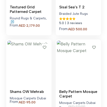
Textured Grid
Sisal Sea’s T 2
Patterned Carpet
Braided Jute Rugs
Round Rugs & Carpets
,
5.0
| 3 reviews
From
Price
AED
2,179.00
From
Price
AED
500.00
range:
range:
AED 2,179.00
AED 500.00
through
through
AED 7,379.00
AED 700.00
Shams OW Mehrab
Belly Pattern Mosque
Carpet
Mosque Carpets Dubai
From
AED
95.00
Mosque Carpets Dubai
AED
271.00