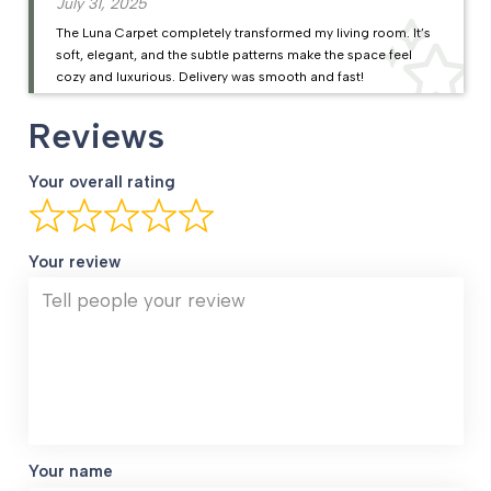
July 31, 2025
The Luna Carpet completely transformed my living room. It’s
soft, elegant, and the subtle patterns make the space feel
cozy and luxurious. Delivery was smooth and fast!
Reviews
Your overall rating
Your review
Your name