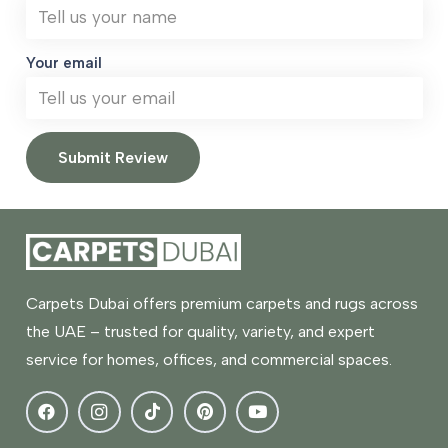
Your email
Submit Review
Carpets Dubai offers premium carpets and rugs across
the UAE – trusted for quality, variety, and expert
service for homes, offices, and commercial spaces.