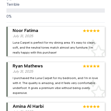
Terrible
Noor Fatima
July 31, 2025
Luna Carpet is perfect for my dining area. It’s easy to clean,
soft, and the neutral tones match almost any furniture. I’m
really happy with this purchase!
Ryan Mathews
July 31, 2025
I purchased the Luna Carpet for my bedroom, and I’m in love
with it. The quality is amazing, and it feels very comfortable
underfoot. It gives a premium vibe without being overly
expensive.
Amina Al Harbi