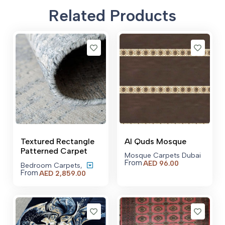
Related Products
Textured Rectangle
Al Quds Mosque
Patterned Carpet
Mosque Carpets Dubai
From
AED
96.00
Bedroom Carpets
,
From
Price
AED
2,859.00
range:
AED 2,859.00
through
AED 21,529.00