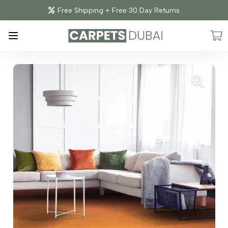
Free Shipping + Free 30 Day Returns