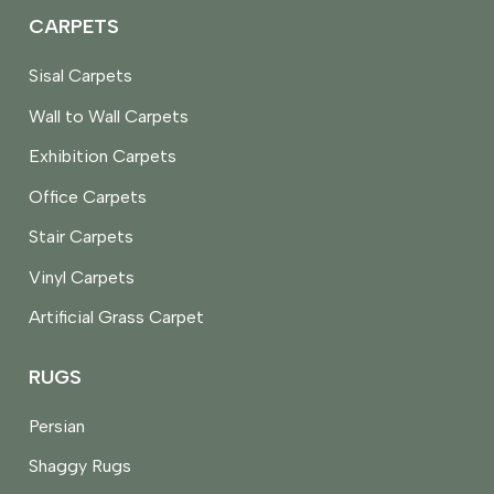
CARPETS
Sisal Carpets
Wall to Wall Carpets
Exhibition Carpets
Office Carpets
Stair Carpets
Vinyl Carpets
Artificial Grass Carpet
RUGS
Persian
Shaggy Rugs