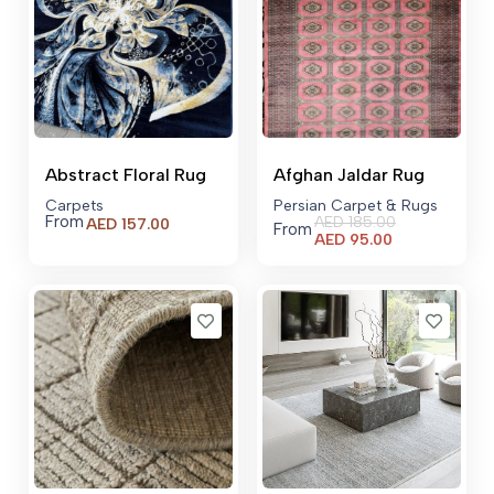
Abstract Floral Rug
Afghan Jaldar Rug
Carpets
Persian Carpet & Rugs
From
AED
185.00
AED
157.00
From
Current
AED
95.00
price
is:
AED 95.00.