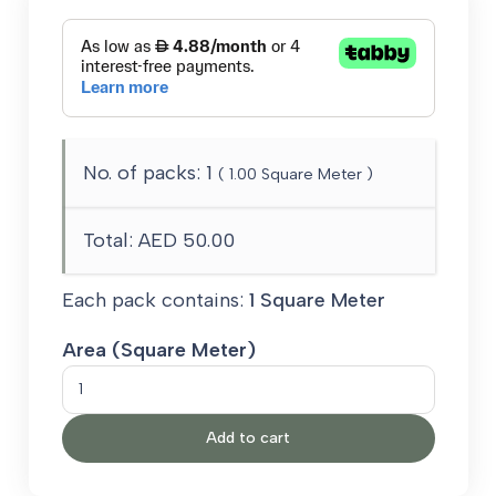
No. of packs:
1
(
1.00
Square Meter )
Total:
AED 50.00
Each pack contains:
1 Square Meter
Area (Square Meter)
Luna
Carpet
Add to cart
quantity