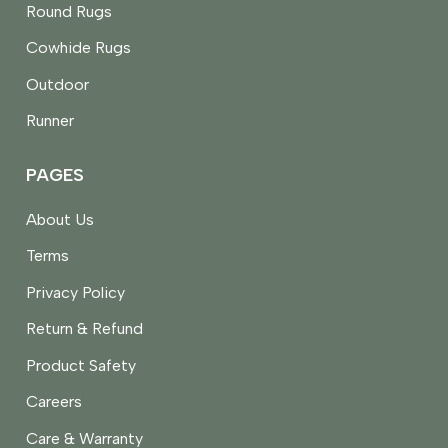
Round Rugs
Cowhide Rugs
Outdoor
Runner
PAGES
About Us
Terms
Privacy Policy
Return & Refund
Product Safety
Careers
Care & Warranty