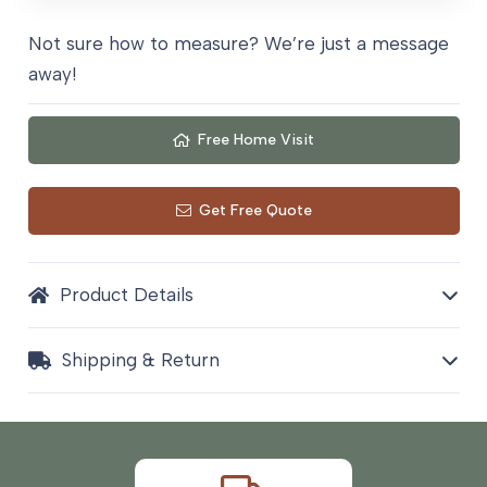
Not sure how to measure? We’re just a message
away!
Free Home Visit
Get Free Quote
Product Details
Shipping & Return