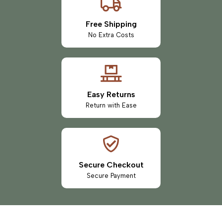
Free Shipping
No Extra Costs
Easy Returns
Return with Ease
Secure Checkout
Secure Payment