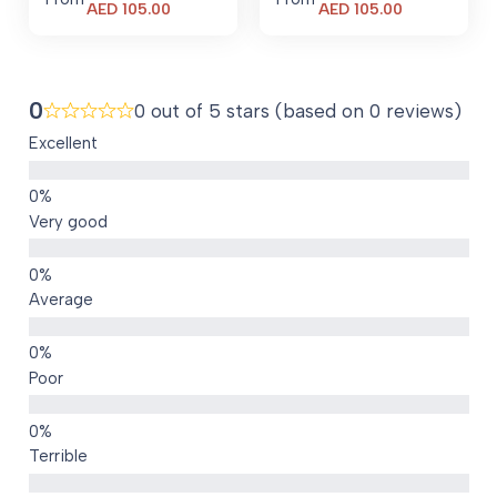
Current
Current
AED
105.00
AED
105.00
price
price
is:
is:
AED 105.00.
AED 105.00.
0
0 out of 5 stars (based on 0 reviews)
Excellent
Very good
Average
Poor
Terrible