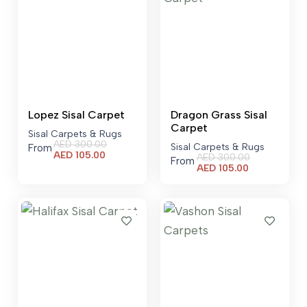
Lopez Sisal Carpet
Dragon Grass Sisal
Carpet
Sisal Carpets & Rugs
AED
300.00
Sisal Carpets & Rugs
From
Current
AED
105.00
AED
300.00
From
price
Current
AED
105.00
is:
price
AED 105.00.
is:
AED 105.00.