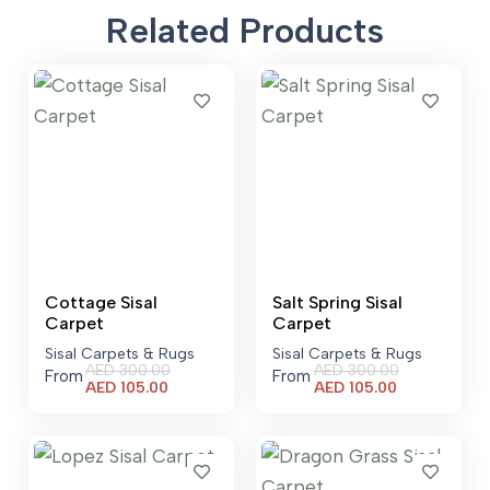
Related Products
Cottage Sisal
Salt Spring Sisal
Carpet
Carpet
Sisal Carpets & Rugs
Sisal Carpets & Rugs
AED
300.00
AED
300.00
From
From
Current
Current
AED
105.00
AED
105.00
price
price
is:
is:
AED 105.00.
AED 105.00.