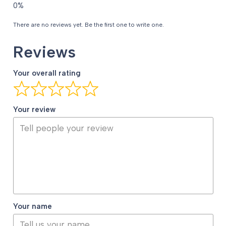
There are no reviews yet. Be the first one to write one.
Reviews
Your overall rating
Your review
Your name