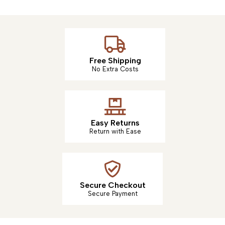
Free Shipping
No Extra Costs
Easy Returns
Return with Ease
Secure Checkout
Secure Payment