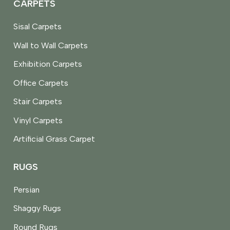
CARPETS
Sisal Carpets
Wall to Wall Carpets
Exhibition Carpets
Office Carpets
Stair Carpets
Vinyl Carpets
Artificial Grass Carpet
RUGS
Persian
Shaggy Rugs
Round Rugs