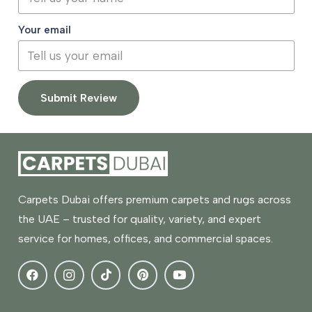
Your email
Submit Review
Carpets Dubai offers premium carpets and rugs across
the UAE – trusted for quality, variety, and expert
service for homes, offices, and commercial spaces.