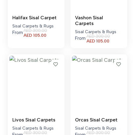
Halifax Sisal Carpet
Vashon Sisal
Carpets
Sisal Carpets & Rugs
AED
300.00
Sisal Carpets & Rugs
From
Current
AED
105.00
AED
300.00
From
price
Current
AED
105.00
is:
price
AED 105.00.
is:
AED 105.00.
Livos Sisal Carpets
Orcas Sisal Carpet
Sisal Carpets & Rugs
Sisal Carpets & Rugs
AED
300.00
AED
300.00
From
From