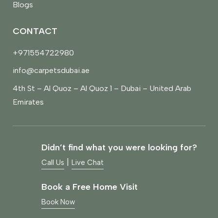
Blogs
CONTACT
+971554722980
info@carpetsdubai.ae
4th St – Al Quoz – Al Quoz 1 – Dubai – United Arab
Emirates
Didn’t find what you were looking for?
|
Call Us
Live Chat
Book a Free Home Visit
Book Now