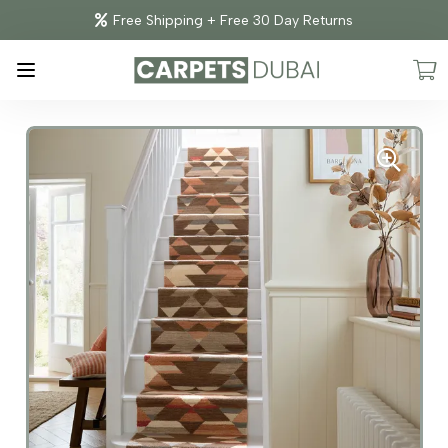
Free Shipping + Free 30 Day Returns