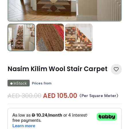
Nasim Kilim Wool Stair Carpet
Prices from
InStock
Original
Current
AED
300.00
AED
105.00
(Per Square Meter)
price
price
was:
is:
AED 300.00.
AED 105.00.