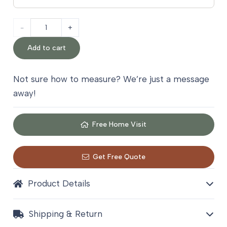
Nasim
Kilim
Add to cart
Wool
Not sure how to measure? We’re just a message
Stair
away!
Carpet
quantity
Free Home Visit
Get Free Quote
Product Details
Shipping & Return