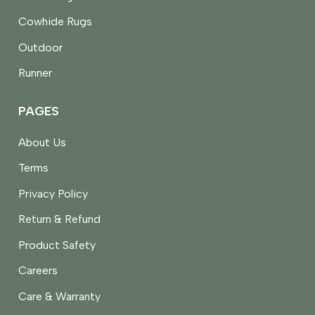
Cowhide Rugs
Outdoor
Runner
PAGES
About Us
Terms
Privacy Policy
Return & Refund
Product Safety
Careers
Care & Warranty