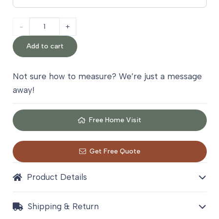
Sisal
Border
Add to cart
Stair
Not sure how to measure? We’re just a message
Carpet
away!
quantity
Free Home Visit
Get Free Quote
Product Details
Shipping & Return