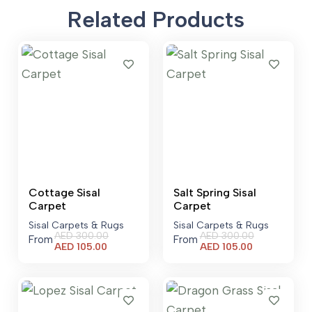
Related Products
Cottage Sisal
Salt Spring Sisal
Carpet
Carpet
Sisal Carpets & Rugs
Sisal Carpets & Rugs
AED
300.00
AED
300.00
From
From
Current
Current
AED
105.00
AED
105.00
price
price
is:
is:
AED 105.00.
AED 105.00.