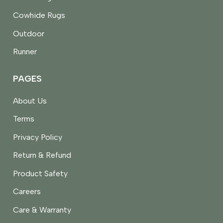
Cowhide Rugs
Outdoor
Runner
PAGES
About Us
Terms
Privacy Policy
Return & Refund
Product Safety
Careers
Care & Warranty