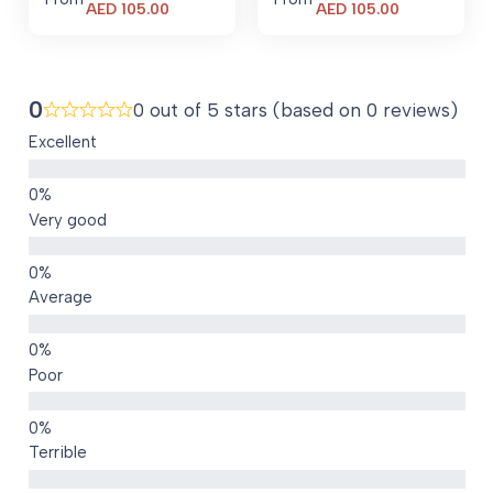
Current
Current
AED
105.00
AED
105.00
price
price
is:
is:
AED 105.00.
AED 105.00.
0
0 out of 5 stars (based on 0 reviews)
Excellent
Very good
Average
Poor
Terrible