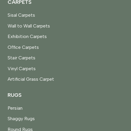
CARPETS
Sisal Carpets
Wall to Wall Carpets
Exhibition Carpets
Office Carpets
Stair Carpets
Vinyl Carpets
Artificial Grass Carpet
RUGS
Persian
Shaggy Rugs
Round Rugs