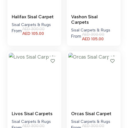
Halifax Sisal Carpet
Vashon Sisal
Carpets
Sisal Carpets & Rugs
AED
300.00
Sisal Carpets & Rugs
From
Current
AED
105.00
AED
300.00
From
price
Current
AED
105.00
is:
price
AED 105.00.
is:
AED 105.00.
Livos Sisal Carpets
Orcas Sisal Carpet
Sisal Carpets & Rugs
Sisal Carpets & Rugs
AED
300.00
AED
300.00
From
From