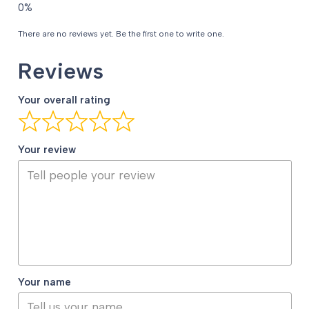
There are no reviews yet. Be the first one to write one.
Reviews
Your overall rating
Your review
Your name