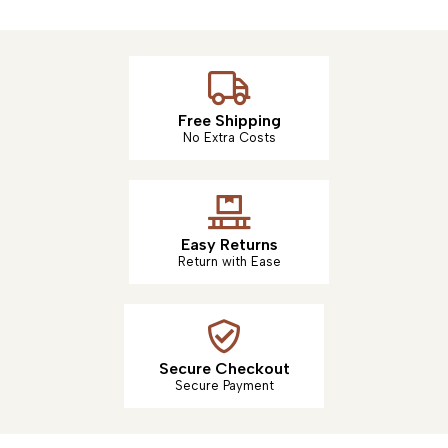
Free Shipping
No Extra Costs
Easy Returns
Return with Ease
Secure Checkout
Secure Payment