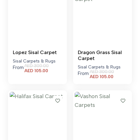
Lopez Sisal Carpet
Dragon Grass Sisal
Carpet
Sisal Carpets & Rugs
AED
300.00
Sisal Carpets & Rugs
From
Current
AED
105.00
AED
300.00
From
price
Current
AED
105.00
is:
price
AED 105.00.
is:
AED 105.00.