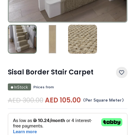
Sisal Border Stair Carpet
Prices from
InStock
Original
Current
AED
300.00
AED
105.00
(Per Square Meter)
price
price
was:
is:
AED 300.00.
AED 105.00.