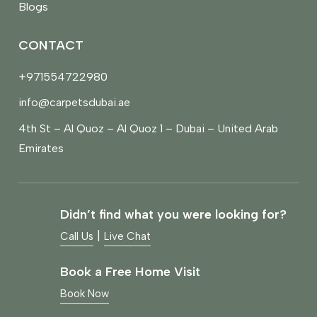
Blogs
CONTACT
+971554722980
info@carpetsdubai.ae
4th St – Al Quoz – Al Quoz 1 – Dubai – United Arab
Emirates
Didn’t find what you were looking for?
|
Call Us
Live Chat
Book a Free Home Visit
Book Now