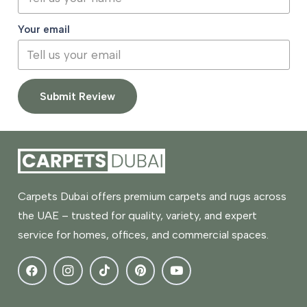
Your email
Submit Review
Carpets Dubai offers premium carpets and rugs across
the UAE – trusted for quality, variety, and expert
service for homes, offices, and commercial spaces.