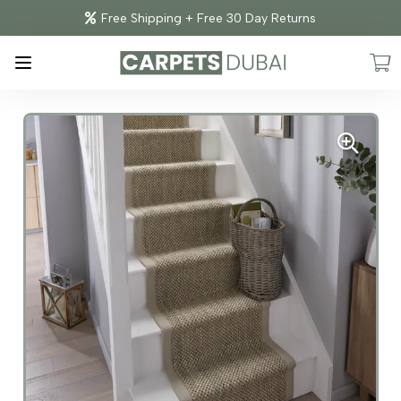
Free Shipping + Free 30 Day Returns