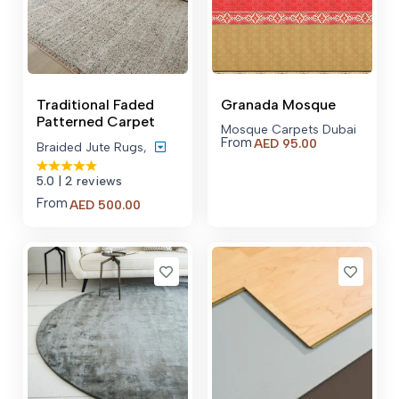
Traditional Faded
Granada Mosque
Patterned Carpet
Mosque Carpets Dubai
From
AED
95.00
Braided Jute Rugs
,
5.0
| 2 reviews
From
Price
AED
500.00
range:
AED 500.00
through
AED 600.00