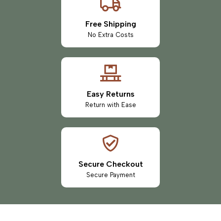
Free Shipping
No Extra Costs
Easy Returns
Return with Ease
Secure Checkout
Secure Payment