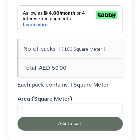
No. of packs:
1
(
1.00
Square Meter )
Total:
AED 50.00
Each pack contains:
1 Square Meter
Area (Square Meter)
SPEAK
quantity
Add to cart