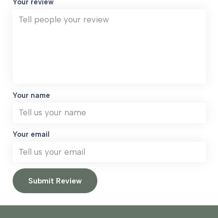
Your review
Your name
Your email
Submit Review