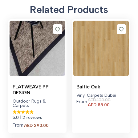
Related Products
FLATWEAVE PP
Baltic Oak
DESIGN
Vinyl Carpets Dubai
AED
100.00
Outdoor Rugs &
From
Current
AED
85.00
Carpets
price
is:
5.0
| 2 reviews
AED 85.00.
From
AED
290.00