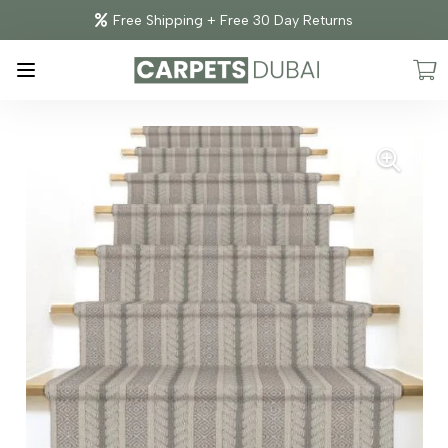
Free Shipping + Free 30 Day Returns