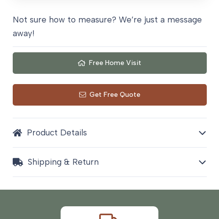
Not sure how to measure? We’re just a message
away!
Free Home Visit
Get Free Quote
Product Details
Shipping & Return