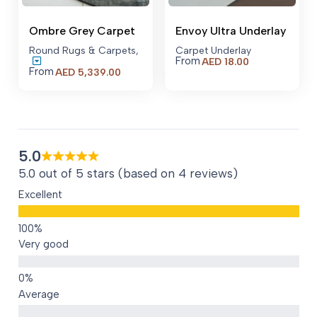
Ombre Grey Carpet
Envoy Ultra Underlay
Round Rugs & Carpets
,
Carpet Underlay
From
AED
18.00
From
AED
5,339.00
5.0
5.0 out of 5 stars (based on 4 reviews)
Excellent
Very good
Average