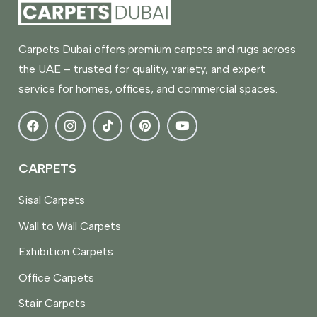
Carpets Dubai offers premium carpets and rugs across
the UAE – trusted for quality, variety, and expert
service for homes, offices, and commercial spaces.
CARPETS
Sisal Carpets
Wall to Wall Carpets
Exhibition Carpets
Office Carpets
Stair Carpets