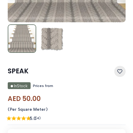
SPEAK
Prices from
InStock
AED
50.00
(Per Square Meter)
5.0
(4)