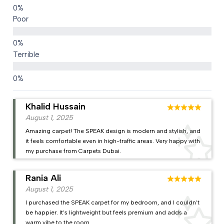
Poor
Terrible
Khalid Hussain
August 1, 2025
Amazing carpet! The SPEAK design is modern and stylish, and
it feels comfortable even in high-traffic areas. Very happy with
my purchase from Carpets Dubai.
Rania Ali
August 1, 2025
I purchased the SPEAK carpet for my bedroom, and I couldn’t
be happier. It’s lightweight but feels premium and adds a
warm vibe to the room.