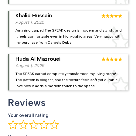
Khalid Hussain
August 1, 2025
Amazing carpet! The SPEAK design is modern and stylish, and
it feels comfortable even in high-traffic areas. Very happy with
my purchase from Carpets Dubai.
Huda Al Mazrouei
August 1, 2025
The SPEAK carpet completely transformed my living room!
The pattern is elegant, and the texture feels soft yet durable. I
love how it adds a modern touch to the space.
Reviews
Your overall rating