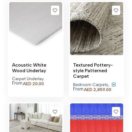
Acoustic White
Textured Pottery-
Wood Underlay
style Patterned
Carpet
Carpet Underlay
From
AED
20.00
Bedroom Carpets
,
From
Price
AED
2,859.00
range:
AED 2,859
through
AED 21,52