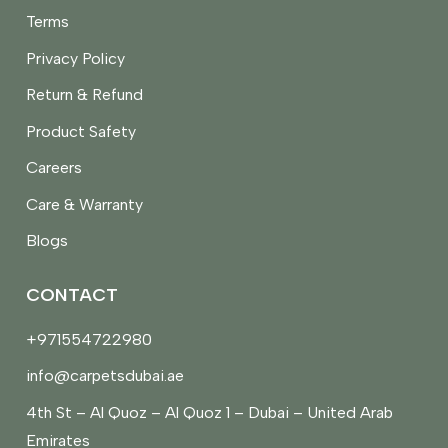
Terms
Privacy Policy
Return & Refund
Product Safety
Careers
Care & Warranty
Blogs
CONTACT
+971554722980
info@carpetsdubai.ae
4th St – Al Quoz – Al Quoz 1 – Dubai – United Arab
Emirates