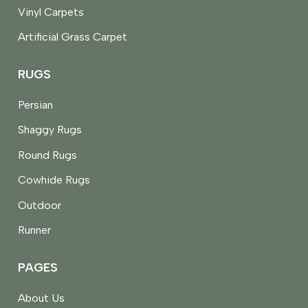
Vinyl Carpets
Artificial Grass Carpet
RUGS
Persian
Shaggy Rugs
Round Rugs
Cowhide Rugs
Outdoor
Runner
PAGES
About Us