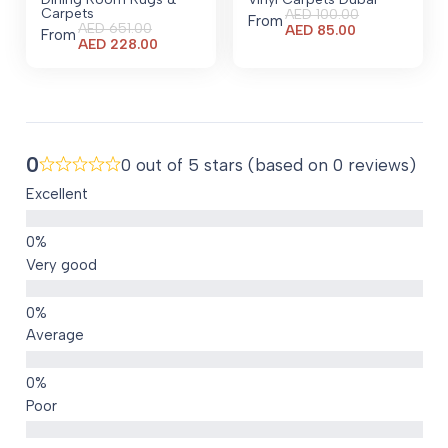
Carpets
AED
100.00
From
AED
651.00
Current
AED
85.00
From
Current
AED
228.00
price
price
is:
is:
AED 85.00.
AED 228.00.
0
0 out of 5 stars (based on 0 reviews)
Excellent
Very good
Average
Poor