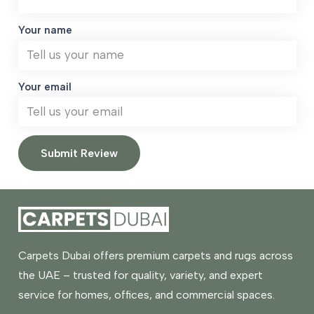
Your name
Your email
Submit Review
Carpets Dubai offers premium carpets and rugs across
the UAE – trusted for quality, variety, and expert
service for homes, offices, and commercial spaces.