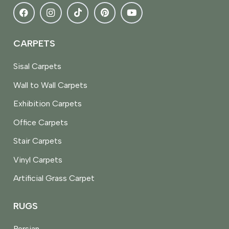
CARPETS
Sisal Carpets
Wall to Wall Carpets
Exhibition Carpets
Office Carpets
Stair Carpets
Vinyl Carpets
Artificial Grass Carpet
RUGS
Persian