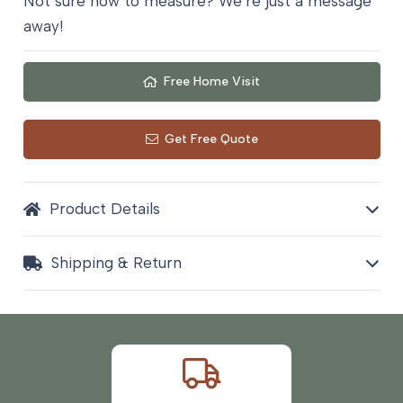
Not sure how to measure? We’re just a message
quantity
away!
Free Home Visit
Get Free Quote
Product Details
Shipping & Return