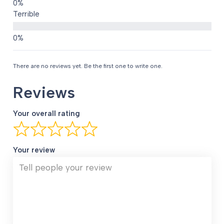
Terrible
There are no reviews yet. Be the first one to write one.
Reviews
Your overall rating
Your review