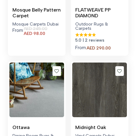
Mosque Belly Pattern
FLATWEAVE PP
Carpet
DIAMOND
Mosque Carpets Dubai
Outdoor Rugs &
Carpets
AED
245.00
From
Current
AED
98.00
price
5.0
| 2 reviews
is:
From
AED 98.00.
AED
290.00
Ottawa
Midnight Oak
Dining Room Rugs &
Vinyl Carpets Dubai