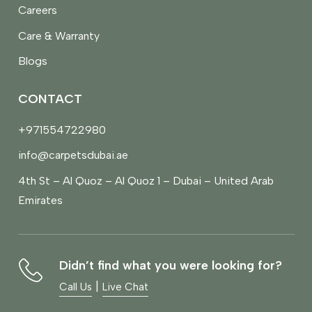
Careers
Care & Warranty
Blogs
CONTACT
+971554722980
info@carpetsdubai.ae
4th St – Al Quoz – Al Quoz 1 – Dubai – United Arab
Emirates
Didn’t find what you were looking for?
|
Call Us
Live Chat