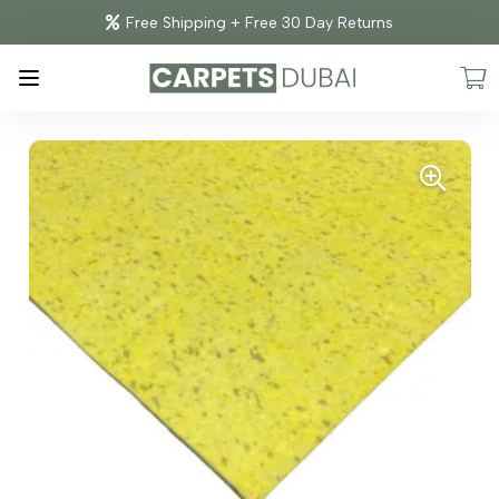
Free Shipping + Free 30 Day Returns