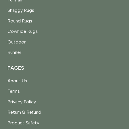
Shaggy Rugs
Round Rugs
Cowhide Rugs
Outdoor
Runner
PAGES
About Us
Terms
Privacy Policy
Return & Refund
Product Safety