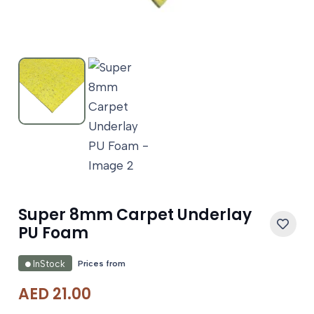
Super 8mm Carpet Underlay
PU Foam
Prices from
InStock
AED
21.00