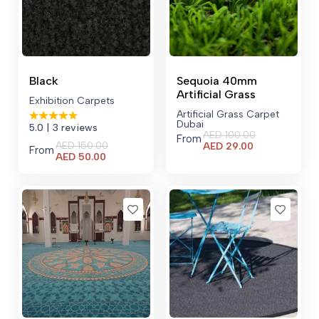
Black
Sequoia 40mm
Artificial Grass
Exhibition Carpets
Artificial Grass Carpet
Dubai
5.0
| 3 reviews
AED
100.00
From
Current
AED
150.00
AED
29.00
From
Current
price
AED
50.00
price
is:
is:
AED 29.00.
AED 50.00.