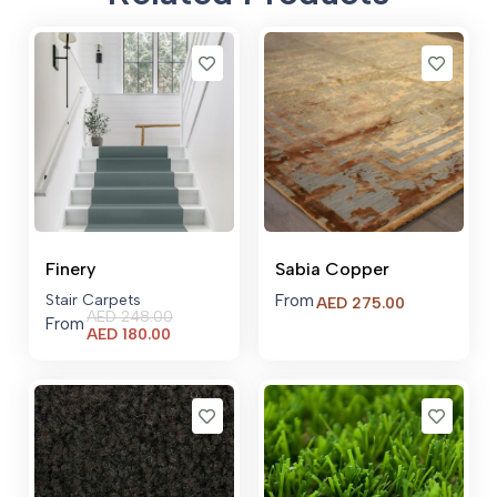
Finery
Sabia Copper
Stair Carpets
From
AED
275.00
AED
248.00
From
Current
AED
180.00
price
is:
AED 180.00.