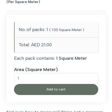
(Per Square Meter)
No. of packs:
1
(
1.00
Square Meter )
Total:
AED 21.00
Each pack contains:
1 Square Meter
Area (Square Meter)
Super
8mm
Add to cart
Carpet
Underlay
PU
Foam