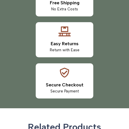
Free Shipping
No Extra Costs
Easy Returns
Return with Ease
Secure Checkout
Secure Payment
Related Products