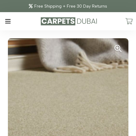
Free Shipping + Free 30 Day Returns