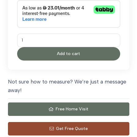
Valetta
quantity
Add to cart
Not sure how to measure? We’re just a message
away!
Free Home Visit
Get Free Quote