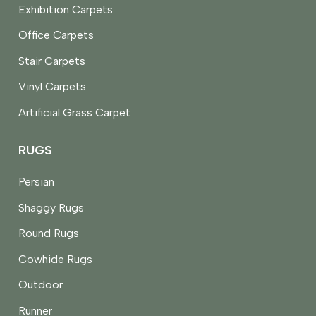
Exhibition Carpets
Office Carpets
Stair Carpets
Vinyl Carpets
Artificial Grass Carpet
RUGS
Persian
Shaggy Rugs
Round Rugs
Cowhide Rugs
Outdoor
Runner