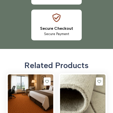
Secure Checkout
Secure Payment
Related Products