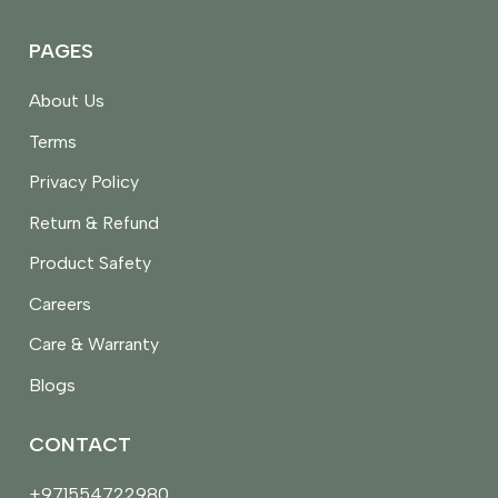
PAGES
About Us
Terms
Privacy Policy
Return & Refund
Product Safety
Careers
Care & Warranty
Blogs
CONTACT
+971554722980