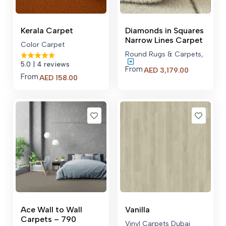
Kerala Carpet
Diamonds in Squares
Narrow Lines Carpet
Color Carpet
Round Rugs & Carpets
,
5.0
| 4 reviews
From
Price
AED
3,179.00
From
AED
158.00
range:
AED 3,179.
through
AED 22,77
Ace Wall to Wall
Vanilla
Carpets – 790
Vinyl Carpets Dubai