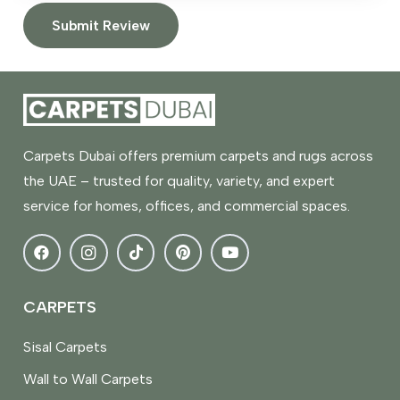
Submit Review
Carpets Dubai offers premium carpets and rugs across
the UAE – trusted for quality, variety, and expert
service for homes, offices, and commercial spaces.
CARPETS
Sisal Carpets
Wall to Wall Carpets