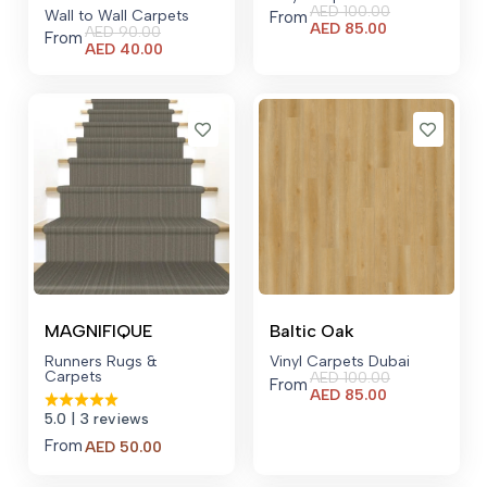
AED
100.00
Wall to Wall Carpets
From
Current
AED
85.00
AED
90.00
From
price
Current
AED
40.00
is:
price
AED 85.00.
is:
AED 40.00.
MAGNIFIQUE
Baltic Oak
Runners Rugs &
Vinyl Carpets Dubai
Carpets
AED
100.00
From
Current
AED
85.00
price
5.0
| 3 reviews
is:
From
AED 85.00.
AED
50.00