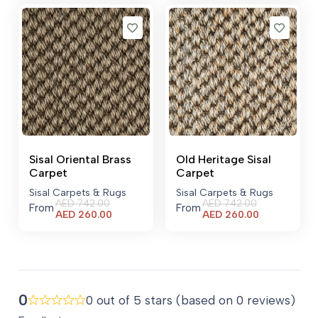
Sisal Oriental Brass
Old Heritage Sisal
Carpet
Carpet
Sisal Carpets & Rugs
Sisal Carpets & Rugs
AED
742.00
AED
742.00
From
From
Current
Current
AED
260.00
AED
260.00
price
price
is:
is:
AED 260.00.
AED 260.00.
0
0 out of 5 stars (based on 0 reviews)