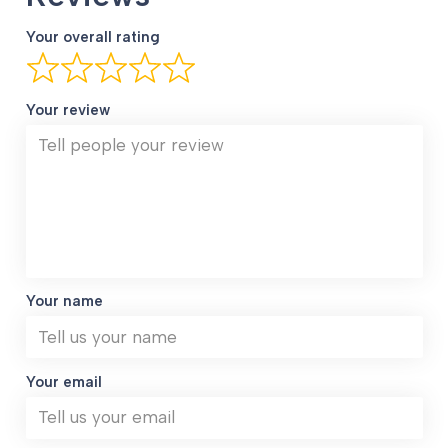
Your overall rating
Your review
Your name
Your email