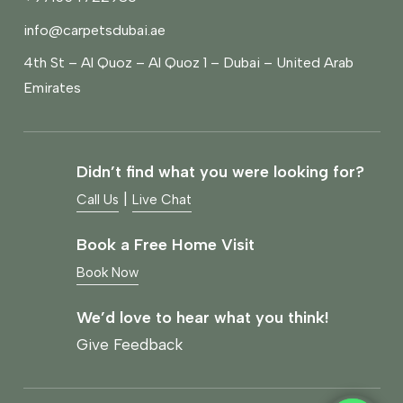
info@carpetsdubai.ae
4th St – Al Quoz – Al Quoz 1 – Dubai – United Arab
Emirates
Didn’t find what you were looking for?
|
Call Us
Live Chat
Book a Free Home Visit
Book Now
We’d love to hear what you think!
Give Feedback