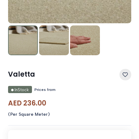
Valetta
Prices from
InStock
AED
236.00
(Per Square Meter)