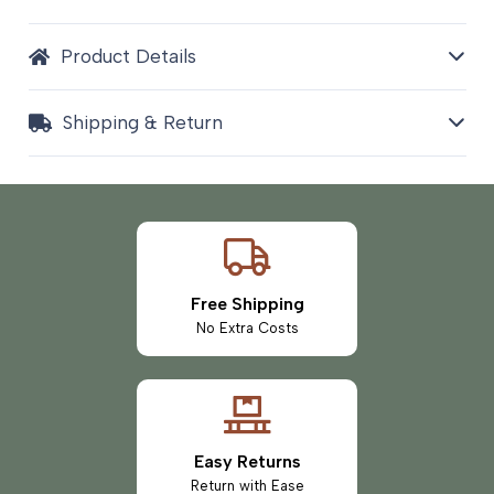
Product Details
Shipping & Return
Free Shipping
No Extra Costs
Easy Returns
Return with Ease