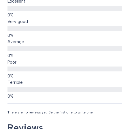
Excellent
Very good
Average
Poor
Terrible
There are no reviews yet. Be the first one to write one.
Reviews