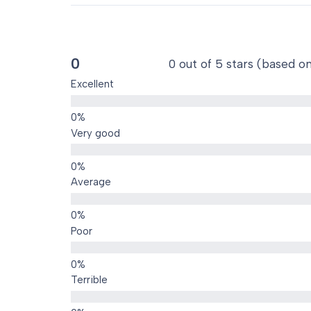
0
0 out of 5 stars (based o
Excellent
Very good
Average
Poor
Terrible