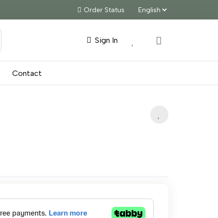
Order Status
Sign In
Contact