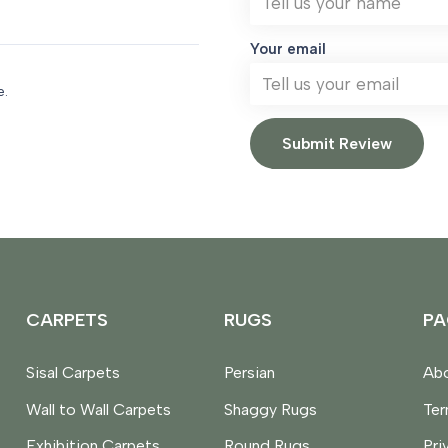
Your email
e.
Submit Review
CARPETS
RUGS
PA
Sisal Carpets
Persian
Abo
Wall to Wall Carpets
Shaggy Rugs
Te
Exhibition Carpets
Round Rugs
Pri