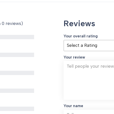
Reviews
n 0 reviews)
Your overall rating
Your review
Your name