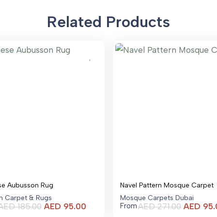
Related Products
se Aubusson Rug
Navel Pattern Mosque Carpet
an Carpet & Rugs
Mosque Carpets Dubai
Current
AED
185.00
AED
95.00
AED
271.00
AED
95.
From
price