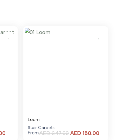
Loom
Stair Carpets
Current
Current
00
AED
247.00
AED
180.00
From
price
price