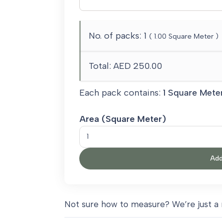
No. of packs:
1
(
1.00
Square Meter )
Total:
AED 250.00
Each pack contains:
1 Square Mete
Area (Square Meter)
Vashon
Sisal
Add
Carpet
quantity
Not sure how to measure? We’re just a