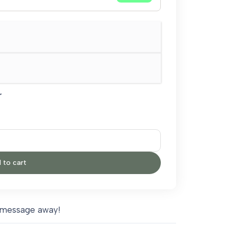
r
 to cart
 message away!