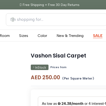
Free Shipping + Free 30 Day Returns
Room
Sizes
Color
New & Trending
SALE
Vashon Sisal Carpet
Prices from
InStock
AED
250.00
(Per Square Meter)