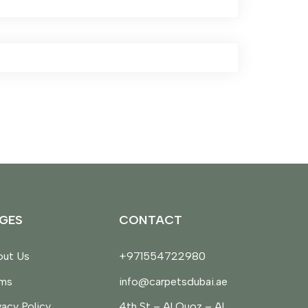
GES
CONTACT
ut Us
+971554722980
rms
info@carpetsdubai.ae
vacy Policy
4th St – Al Quoz – Al