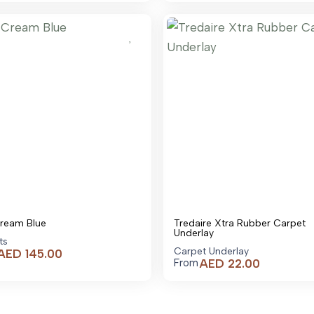
is:
AED 95.00.
Cream Blue
Tredaire Xtra Rubber Carpet
Underlay
ts
Carpet Underlay
AED
145.00
AED
22.00
From