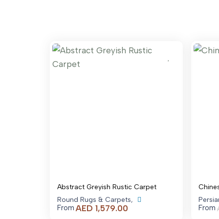
Abstract Greyish Rustic Carpet
Chine
Round Rugs & Carpets
,
Persi
Price
AED
1,579.00
From
From
range: