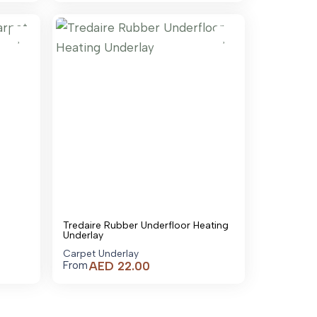
is:
is:
AED 95.00.
AED 180.00.
Tredaire Rubber Underfloor Heating
Underlay
Carpet Underlay
AED
22.00
From