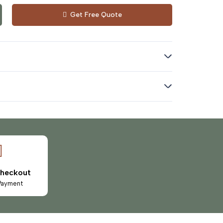
Get Free Quote
Checkout
Payment