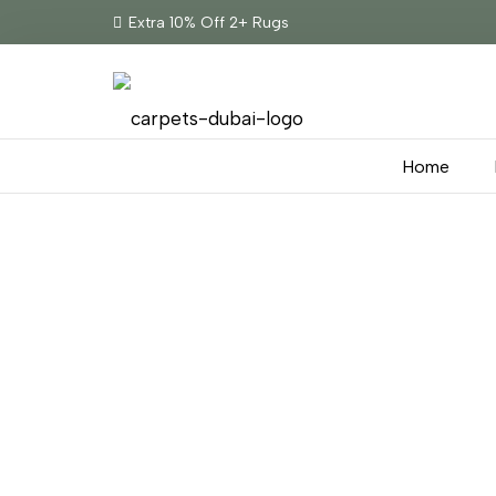
Extra 10% Off 2+ Rugs
Home