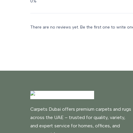
There are no reviews yet. Be the first one to write on
Carpets Dubai offers premium carpets and rugs
across the UAE – trusted for quality, variety,
and expert service for homes, offices, and