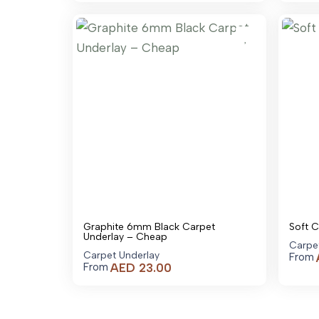
AED 1,579.00
through
AED 23,179.00
Graphite 6mm Black Carpet
Soft 
Underlay – Cheap
Carpe
Carpet Underlay
From
AED
23.00
From