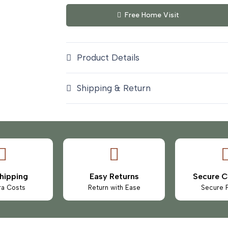
Free Home Visit
Product Details
Shipping & Return
hipping
Easy Returns
Secure 
ra Costs
Return with Ease
Secure 