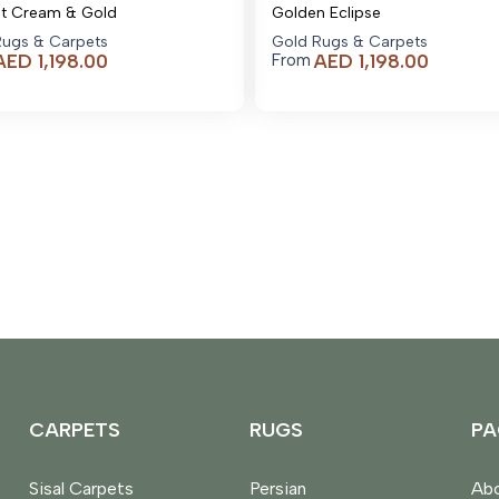
nt Cream & Gold
Golden Eclipse
Rugs & Carpets
Gold Rugs & Carpets
AED
1,198.00
AED
1,198.00
From
CARPETS
RUGS
PA
Sisal Carpets
Persian
Abo