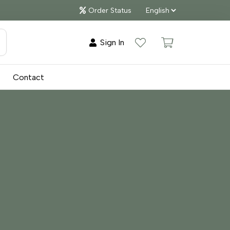
Order Status
Sign In
Contact