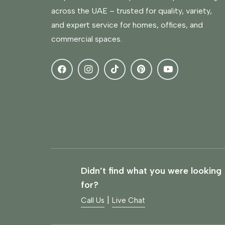
across the UAE – trusted for quality, variety,
and expert service for homes, offices, and
commercial spaces.
Didn’t find what you were looking
for?
|
Call Us
Live Chat