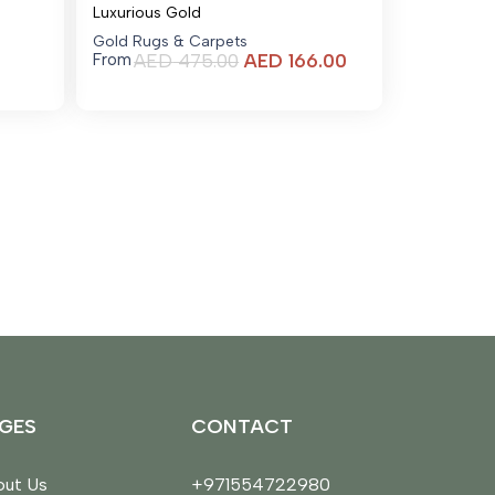
Luxurious Gold
Gold Rugs & Carpets
Current
AED
475.00
AED
166.00
From
price
is:
AED 166.00.
GES
CONTACT
ut Us
+971554722980