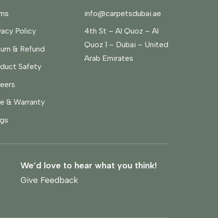
rms
info@carpetsdubai.ae
vacy Policy
4th St – Al Quoz – Al
Quoz 1 – Dubai – United
urn & Refund
Arab Emirates
duct Safety
eers
e & Warranty
gs
We’d love to hear what you think!
Give Feedback