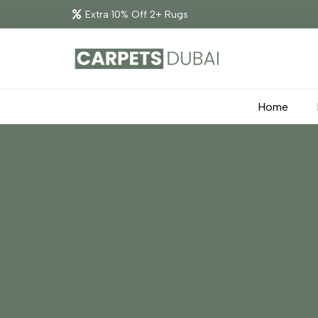
Extra 10% Off 2+ Rugs
Home