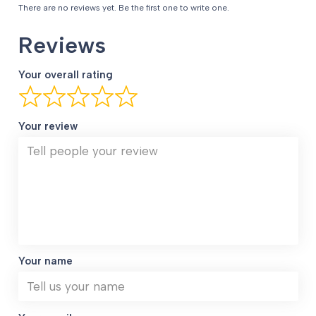
There are no reviews yet. Be the first one to write one.
Reviews
Your overall rating
Your review
Your name