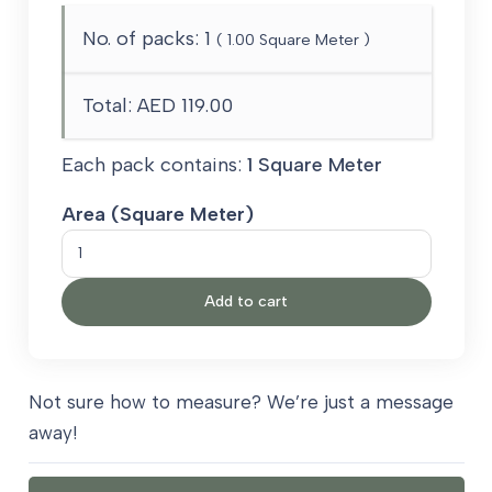
No. of packs:
1
(
1.00
Square Meter )
Total:
AED 119.00
Each pack contains:
1 Square Meter
Area (Square Meter)
Ivory
Garden
Add to cart
Carpet
quantity
Not sure how to measure? We’re just a message
away!