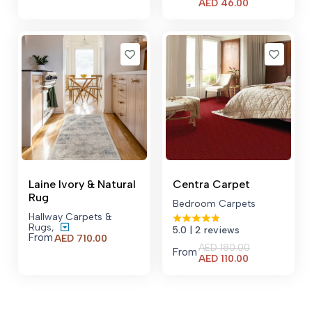
Current
AED
46.00
price
is:
AED 46.00.
Laine Ivory & Natural
Centra Carpet
Rug
Bedroom Carpets
Hallway Carpets &
Rugs
,
5.0
| 2 reviews
From
AED
710.00
AED
180.00
From
Current
AED
110.00
price
is:
AED 110.00.