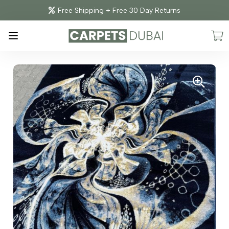
Free Shipping + Free 30 Day Returns