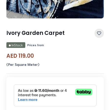
Ivory Garden Carpet
Prices from
InStock
AED
119.00
(Per Square Meter)