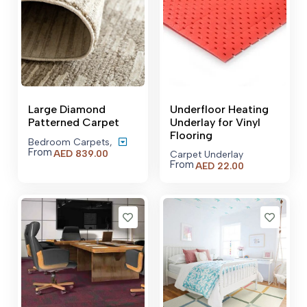
Large Diamond
Underfloor Heating
Patterned Carpet
Underlay for Vinyl
Flooring
Bedroom Carpets
,
From
Price
AED
839.00
Carpet Underlay
range:
From
AED
22.00
AED 839.00
through
AED 6,509.00