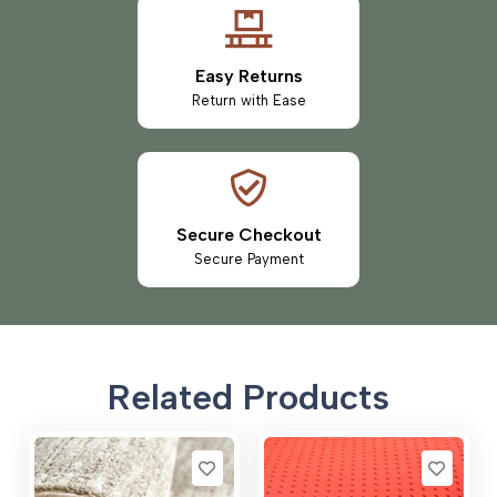
Easy Returns
Return with Ease
Secure Checkout
Secure Payment
Related Products