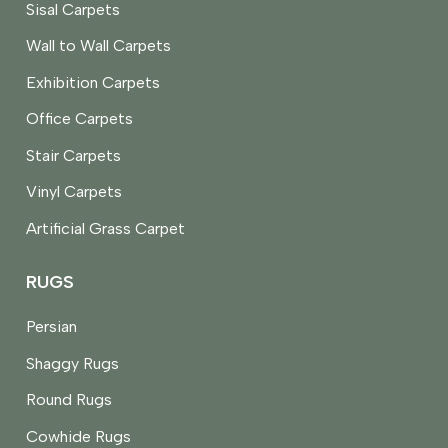
Sisal Carpets
Wall to Wall Carpets
Exhibition Carpets
Office Carpets
Stair Carpets
Vinyl Carpets
Artificial Grass Carpet
RUGS
Persian
Shaggy Rugs
Round Rugs
Cowhide Rugs