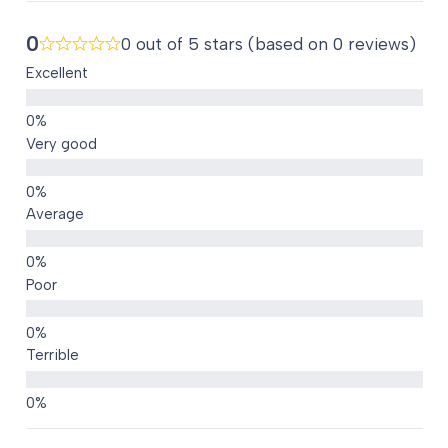
0
0 out of 5 stars (based on 0 reviews)
Excellent
Very good
Average
Poor
Terrible