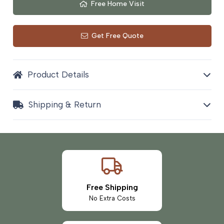
Free Home Visit
Get Free Quote
Product Details
Shipping & Return
Free Shipping
No Extra Costs