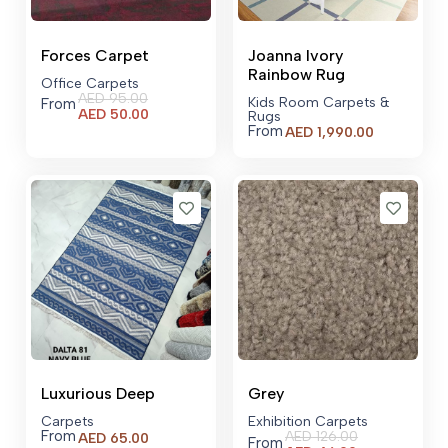
Forces Carpet
Joanna Ivory
Rainbow Rug
Office Carpets
AED
95.00
Kids Room Carpets &
From
Current
AED
50.00
Rugs
price
From
AED
1,990.00
is:
AED 50.00.
Luxurious Deep
Grey
Carpets
Exhibition Carpets
From
AED
126.00
AED
65.00
From