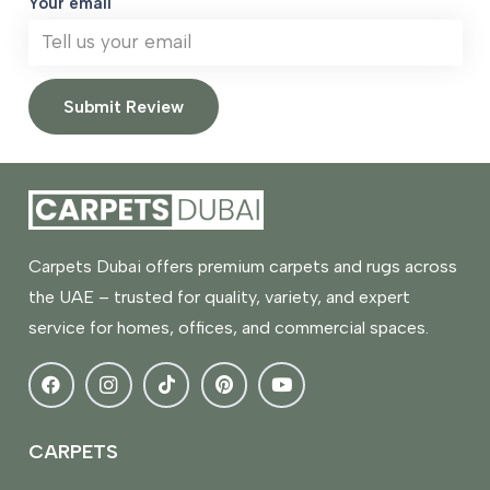
Your email
Submit Review
Carpets Dubai offers premium carpets and rugs across
the UAE – trusted for quality, variety, and expert
service for homes, offices, and commercial spaces.
CARPETS