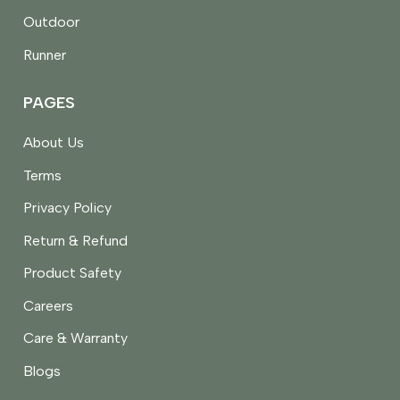
Outdoor
Runner
PAGES
About Us
Terms
Privacy Policy
Return & Refund
Product Safety
Careers
Care & Warranty
Blogs