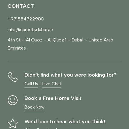
CONTACT
+971554722980
info@carpetsdubai.ae
4th St – Al Quoz – Al Quoz 1 – Dubai – United Arab
Emirates
Didn’t find what you were looking for?
|
Call Us
Live Chat
Book a Free Home Visit
Book Now
We’d love to hear what you think!