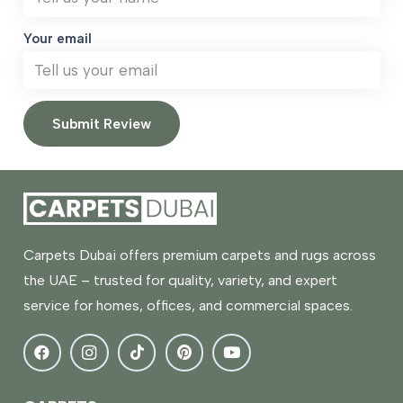
Your email
Submit Review
Carpets Dubai offers premium carpets and rugs across
the UAE – trusted for quality, variety, and expert
service for homes, offices, and commercial spaces.