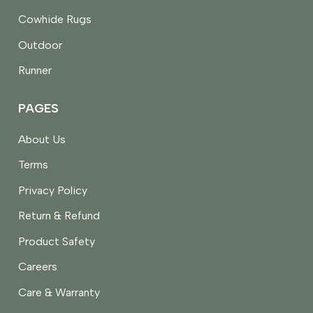
Cowhide Rugs
Outdoor
Runner
PAGES
About Us
Terms
Privacy Policy
Return & Refund
Product Safety
Careers
Care & Warranty