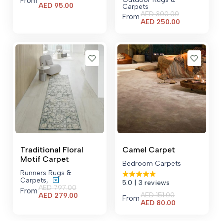
From
Current
AED
95.00
Carpets
price
AED
300.00
From
is:
Current
AED
250.00
AED 95.00.
price
is:
AED 250.00.
Traditional Floral
Camel Carpet
Motif Carpet
Bedroom Carpets
Runners Rugs &
Carpets
,
5.0
| 3 reviews
AED
797.00
From
AED
151.00
Current
AED
279.00
From
Current
AED
80.00
price
price
is:
is:
AED 279.00.