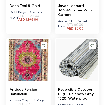
Deep Teal & Gold
Javan Leopard
JAG44 Tribes Wilton
Gold Rugs & Carpets
Carpet
AED
2,224.00
From
Current
AED
1,198.00
Animal Skin Carpet
price
AED
60.00
From
is:
Current
AED
25.00
AED 1,198.00.
price
is:
AED 25.00.
Antique Persian
Reversible Outdoor
Bakshaish
Rug – Rainbow Grey
1020, Waterproof
Persian Carpet & Rugs
AED
185.00
Outdoor Rugs &