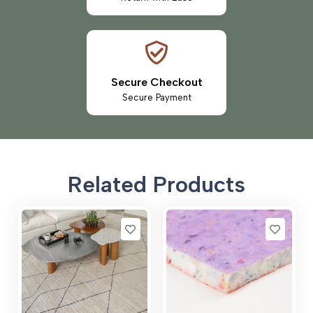
Secure Checkout
Secure Payment
Related Products