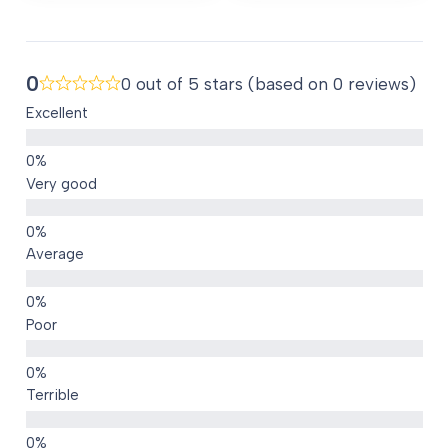
AED 80.00.
0
0 out of 5 stars (based on 0 reviews)
Excellent
Very good
Average
Poor
Terrible