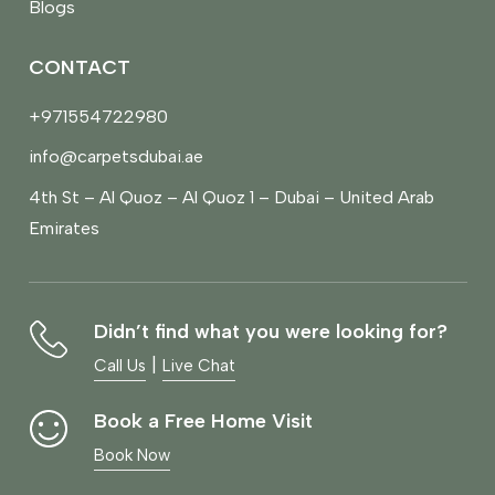
Blogs
CONTACT
+971554722980
info@carpetsdubai.ae
4th St – Al Quoz – Al Quoz 1 – Dubai – United Arab
Emirates
Didn’t find what you were looking for?
|
Call Us
Live Chat
Book a Free Home Visit
Book Now