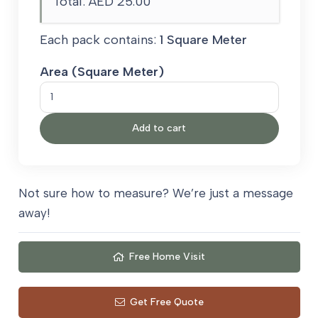
Total:
AED 25.00
Each pack contains:
1 Square Meter
Area (Square Meter)
Treadaire
Treadmore
Add to cart
Crumb
Rubber
Carpet
Underlay
Not sure how to measure? We’re just a message
quantity
away!
Free Home Visit
Get Free Quote