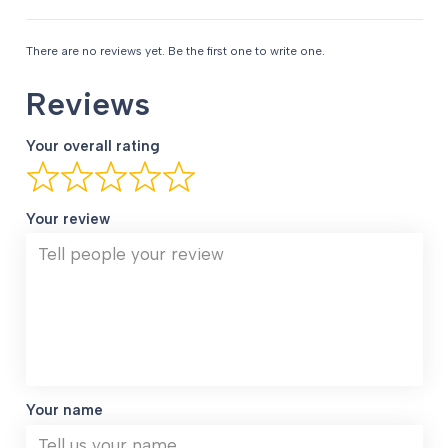
There are no reviews yet. Be the first one to write one.
Reviews
Your overall rating
Your review
Your name