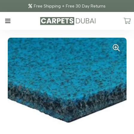
Free Shipping + Free 30 Day Returns