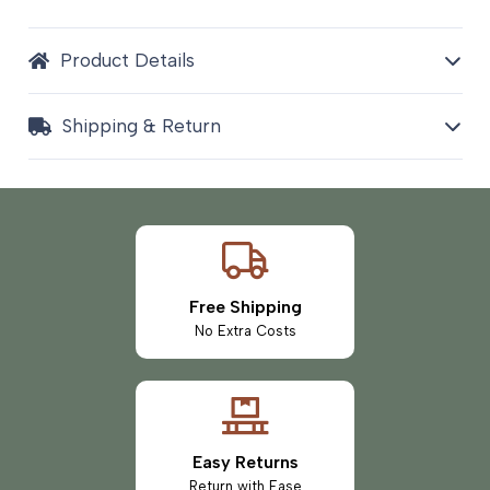
Product Details
Shipping & Return
Free Shipping
No Extra Costs
Easy Returns
Return with Ease