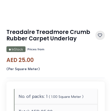
Treadaire Treadmore Crumb
Rubber Carpet Underlay
Prices from
InStock
AED
25.00
(Per Square Meter)
No. of packs:
1
(
1.00
Square Meter )