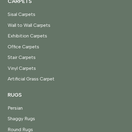
CARPETS
Sisal Carpets
Wall to Wall Carpets
Exhibition Carpets
Office Carpets
Stair Carpets
Vinyl Carpets
Artificial Grass Carpet
RUGS
Persian
Shaggy Rugs
Round Rugs