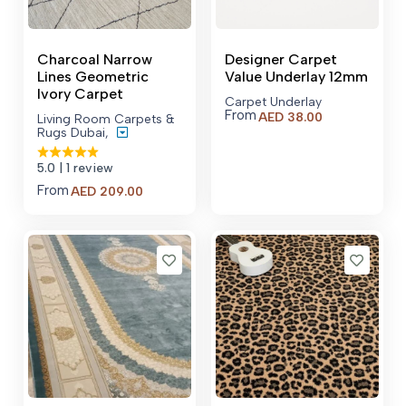
Charcoal Narrow
Designer Carpet
Lines Geometric
Value Underlay 12mm
Ivory Carpet
Carpet Underlay
From
AED
38.00
Living Room Carpets &
Rugs Dubai
,
5.0
| 1 review
From
Price
AED
209.00
range:
AED 209.00
through
AED 4,609.00